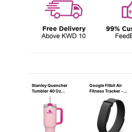
sb C
Stanley Quencher
Google Fitbit Air
r 3 Pin
Tumbler 40 Oz
Fitness Tracker -
G
Flamingo Pink-
Obsidian Black
Transparent Lid-
(Global Variant)