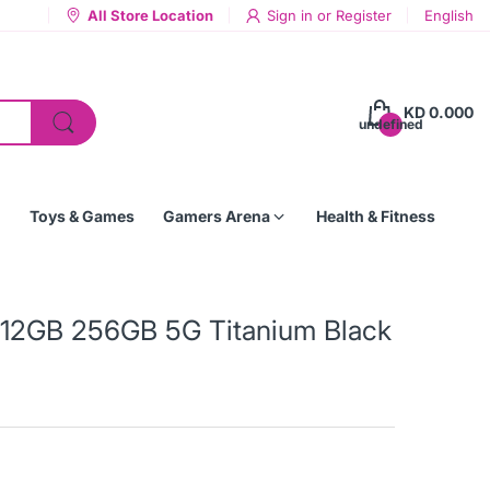
All Store Location
Sign in
or
Register
English
KD 0.000
undefined
Toys & Games
Gamers Arena
Health & Fitness
 12GB 256GB 5G Titanium Black