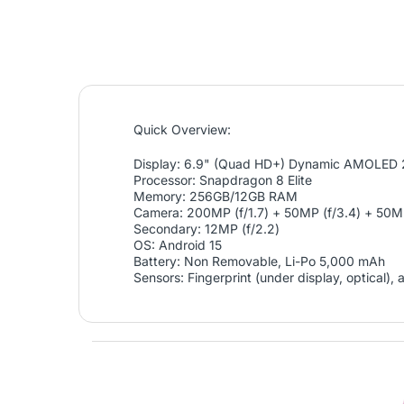
Quick Overview:
Display: 6.9" (Quad HD+) Dynamic AMOLED 
Processor: Snapdragon 8 Elite
Memory: 256GB/12GB RAM
Camera: 200MP (f/1.7) + 50MP (f/3.4) + 50MP
Secondary: 12MP (f/2.2)
OS: Android 15
Battery: Non Removable, Li-Po 5,000 mAh
Sensors: Fingerprint (under display, optical