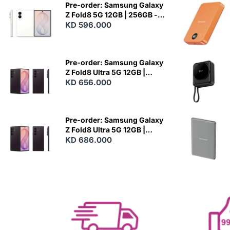
Pre-order: Samsung Galaxy
Z Fold8 5G 12GB | 256GB -
Cream
KD 596.000
N
E
W
Pre-order: Samsung Galaxy
Z Fold8 Ultra 5G 12GB |
256GB - Violet Shadow
KD 656.000
N
E
W
Pre-order: Samsung Galaxy
Z Fold8 Ultra 5G 12GB |
512GB - Violet Shadow
KD 686.000
N
E
W