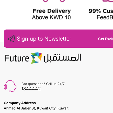
Sign up to Newsletter
Get Excl
Got questions? Call us 24/7
1844442
Company Address
Ahmad Al Jaber St, Kuwait City, Kuwait.