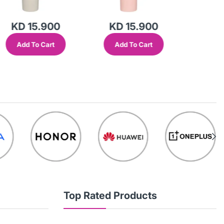
KD 15.900
KD 15.900
KD 
Add To Cart
Add To Cart
Add
Top Rated Products