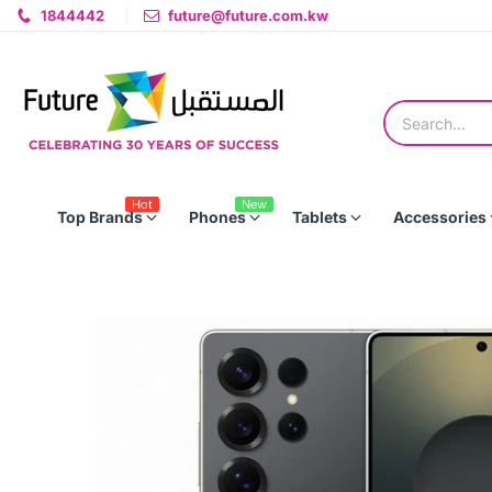
1844442
future@future.com.kw
Hot
New
Top Brands
Phones
Tablets
Accessories