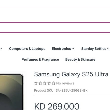
Computers & Laptops
Electronics
Stanley Bottles
Perfumes & Fragrance
Beauty & Skincare
Samsung Galaxy S25 Ultra
No reviews
Product SKU:
SA-S25U-256GB-BK
KD 269.000