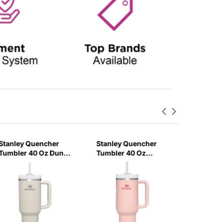
Stanley Quencher
Stanley Quencher
Stanley
Tumbler 40 Oz Dune
Tumbler 40 Oz
H2.0 Flo
- Frost Lid (Global
Bloom - Frost Lid
Tumbler
Variant)
(Global Variant)
Ml - Cr
Variant)