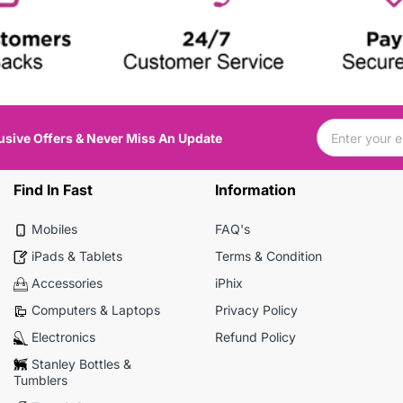
usive Offers & Never Miss An Update
Find In Fast
Information
Mobiles
FAQ's
iPads & Tablets
Terms & Condition
Accessories
iPhix
Computers & Laptops
Privacy Policy
Electronics
Refund Policy
Stanley Bottles &
Tumblers