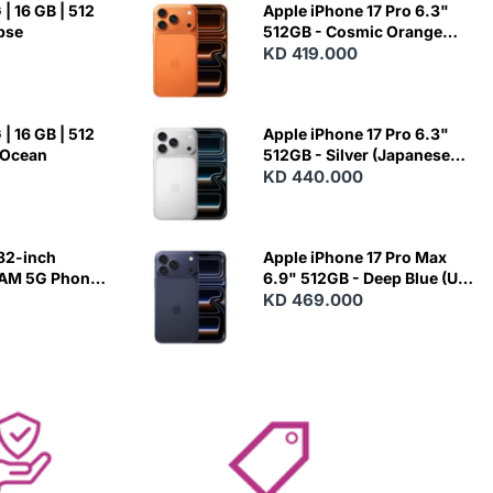
| 16 GB | 512
Apple iPhone 17 Pro 6.3"
ipse
512GB - Cosmic Orange
(Japanese Variant)
KD 419.000
| 16 GB | 512
Apple iPhone 17 Pro 6.3"
 Ocean
512GB - Silver (Japanese
Variant)
KD 440.000
82-inch
Apple iPhone 17 Pro Max
RAM 5G Phone
6.9" 512GB - Deep Blue (US
Variant)
KD 469.000