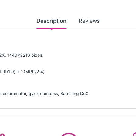
Description
Reviews
2X, 1440x3210 pixels
 (f/1.9) + 10MP(f/2.4)
), accelerometer, gyro, compass, Samsung DeX