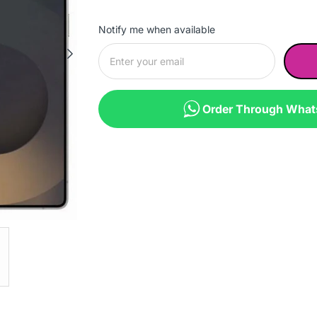
Notify me when available
Order Through Wha