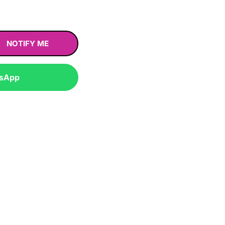
NOTIFY ME
tsApp