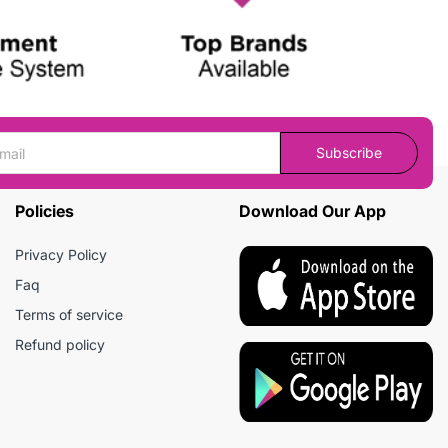
Subscribe
Policies
Download Our App
Privacy Policy
Faq
Terms of service
Refund policy