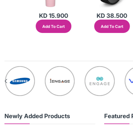
KD 15.900
KD 38.500
Add To Cart
Add To Cart
out
Newly Added Products
Featured 