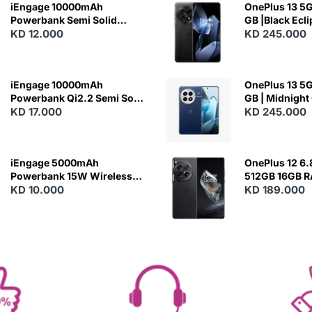
iEngage 10000mAh
OnePlus 13 5G 
Powerbank Semi Solid
GB |Black Ecl
Battery 20W Wireless
KD 12.000
KD 245.000
Charging
iEngage 10000mAh
OnePlus 13 5G 
Powerbank Qi2.2 Semi Solid
GB | Midnight
Battery 45W Fast Charging
KD 17.000
KD 245.000
With Built-In Cables and
Magsafe
iEngage 5000mAh
OnePlus 12 6.
Powerbank 15W Wireless
512GB 16GB 
Charging
KD 10.000
- Silky Black
KD 189.000