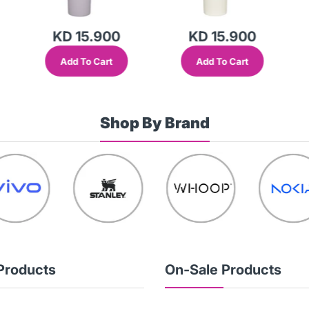
KD 15.900
KD 15.900
Add To Cart
Add To Cart
Shop By Brand
Products
On-Sale Products