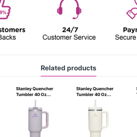
Related products
Stanley Quencher
Stanley Quencher
Tumbler 40 Oz
Tumbler 40 Oz
Orchid - Transparent
Cream 2.0 - Frost Lid
Lid (Global Variant)
(Global Variant)