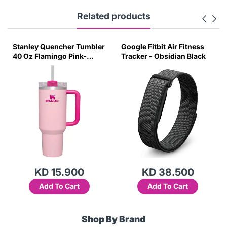
Related products
Stanley Quencher Tumbler
Google Fitbit Air Fitness
40 Oz Flamingo Pink-
Tracker - Obsidian Black
Transparent Lid-(Global
Variant)
KD 15.900
KD 38.500
Add To Cart
Add To Cart
Shop By Brand