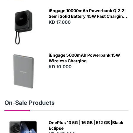
E
W
iEngage 10000mAh Powerbank Qi2.2
Semi Solid Battery 45W Fast Charging
With Built-In Cables and Magsafe
KD 17.000
N
E
W
iEngage 5000mAh Powerbank 15W
Wireless Charging
KD 10.000
N
E
W
On-Sale Products
OnePlus 13 5G | 16 GB | 512 GB |Black
Eclipse