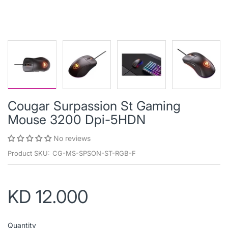
Cougar Surpassion St Gaming
Mouse 3200 Dpi-5HDN
No reviews
Product SKU:
CG-MS-SPSON-ST-RGB-F
KD 12.000
Quantity