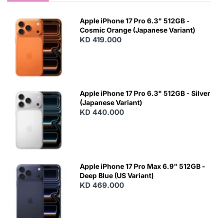
Apple iPhone 17 Pro 6.3" 512GB -
Cosmic Orange (Japanese Variant)
KD 419.000
Apple iPhone 17 Pro 6.3" 512GB - Silver
(Japanese Variant)
KD 440.000
Apple iPhone 17 Pro Max 6.9" 512GB -
Deep Blue (US Variant)
KD 469.000