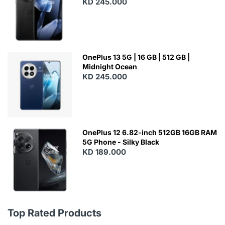
KD 245.000
OnePlus 13 5G | 16 GB | 512 GB |
Midnight Ocean
KD 245.000
OnePlus 12 6.82-inch 512GB 16GB RAM
5G Phone - Silky Black
KD 189.000
Top Rated Products