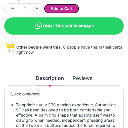
Add to Cart
Order Through WhatsApp
Other people want this.
8 people have this in their carts
right now.
Description
Reviews
Quick overview:
To optimize your FPS gaming experience, Surpassion
ST has been designed to be both comfortable and
effective. A palm grip shape that adapts itself well to
claw grip when needed, independent pressing areas
on the two main buttons reduce the force required to