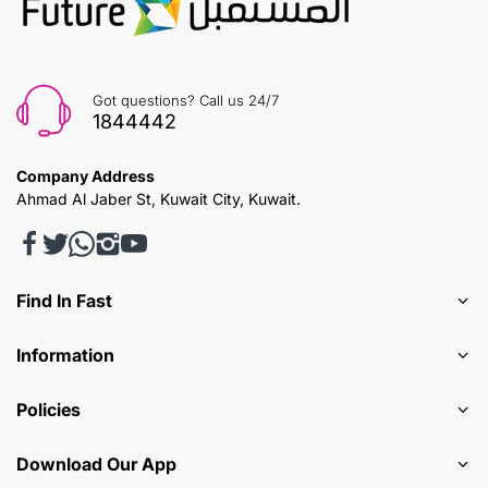
Got questions? Call us 24/7
1844442
Company Address
Ahmad Al Jaber St, Kuwait City, Kuwait.
Find In Fast
Information
Policies
Download Our App