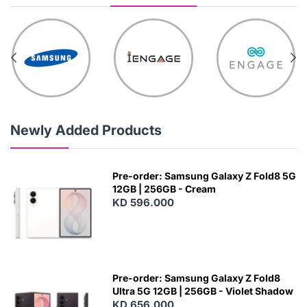
Newly Added Products
Pre-order: Samsung Galaxy Z Fold8 5G
12GB | 256GB - Cream
KD 596.000
Pre-order: Samsung Galaxy Z Fold8
Ultra 5G 12GB | 256GB - Violet Shadow
KD 656.000