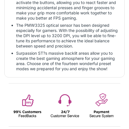
activate the buttons, allowing you to react faster and
minimizing accidental presses and finger grooves to
make your grip more comfortable work together to
make you better at FPS gaming.
The PMW3325 optical sensor has been designed
especially for gamers. With the possibility of adjusting
the DPI level up to 3200 DPI, you will be able to fine-
tune its performance to achieve the ideal balance
between speed and precision.
Surpassion ST?s massive backlit areas allow you to
create the best gaming atmosphere for your gaming
area. Choose one of the fourteen wonderful preset
modes we prepared for you and enjoy the show!