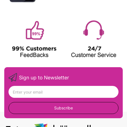
Sign up to Newsletter
Subscribe