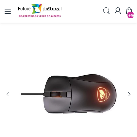
undefin