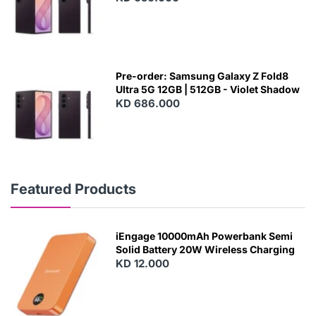
Pre-order: Samsung Galaxy Z Fold8
Ultra 5G 12GB | 512GB - Violet Shadow
KD 686.000
Featured Products
iEngage 10000mAh Powerbank Semi
Solid Battery 20W Wireless Charging
KD 12.000
N