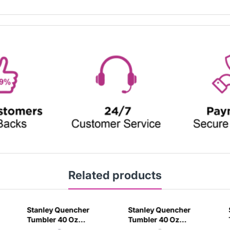
Related products
Stanley Quencher
Stanley Quencher
Tumbler 40 Oz
Tumbler 40 Oz
Orchid - Transparent
Cream 2.0 - Frost Lid