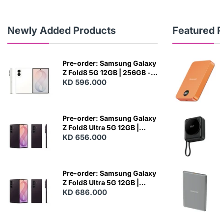
Newly Added Products
Featured 
Pre-order: Samsung Galaxy
Z Fold8 5G 12GB | 256GB -
Cream
KD 596.000
N
E
W
Pre-order: Samsung Galaxy
Z Fold8 Ultra 5G 12GB |
256GB - Violet Shadow
KD 656.000
N
E
W
Pre-order: Samsung Galaxy
Z Fold8 Ultra 5G 12GB |
512GB - Violet Shadow
KD 686.000
N
E