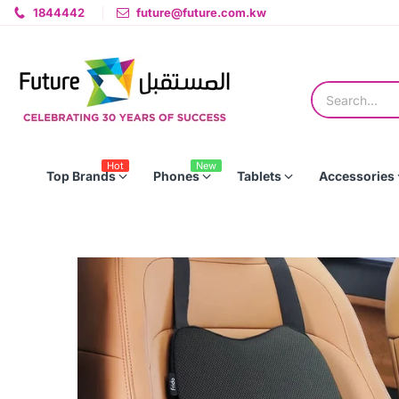
1844442
future@future.com.kw
Hot
New
Top Brands
Phones
Tablets
Accessories