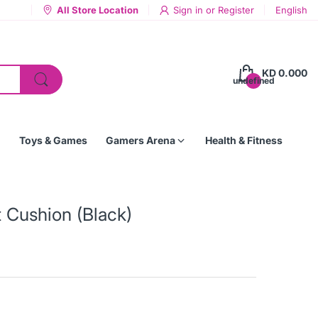
All Store Location
Sign in
or
Register
English
KD 0.000
undefined
Toys & Games
Gamers Arena
Health & Fitness
t Cushion (Black)