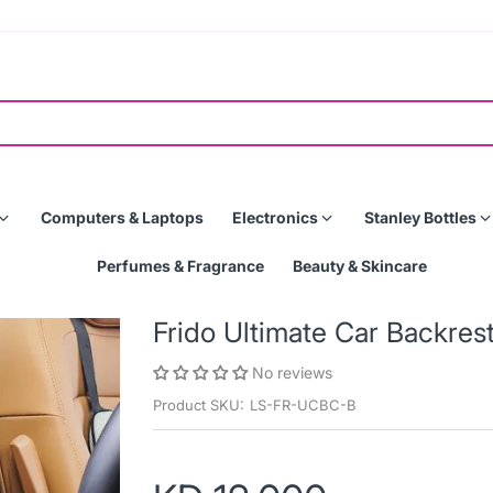
Computers & Laptops
Electronics
Stanley Bottles
Perfumes & Fragrance
Beauty & Skincare
Frido Ultimate Car Backres
No reviews
Product SKU:
LS-FR-UCBC-B