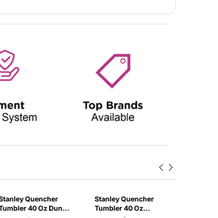
Stanley Quencher
Stanley Quencher
Stanley
Tumbler 40 Oz Dune
Tumbler 40 Oz
H2.0 Flo
- Frost Lid (Global
Bloom - Frost Lid
Tumbler