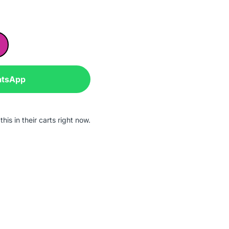
atsApp
his in their carts right now.