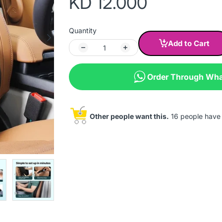
KD 12.000
Quantity
Add to Cart
Order Through Wh
Other people want this.
16 people have t