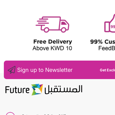
W
Sign up to Newsletter
Get Excl