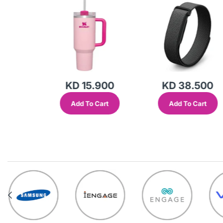
Transparent Lid-
(Global Variant)
KD 15.900
KD 38.500
Add To Cart
Add To Cart
out