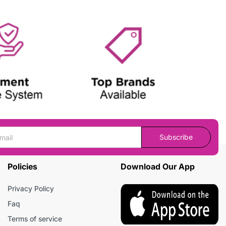
Subscribe
Policies
Download Our App
Privacy Policy
Faq
Terms of service