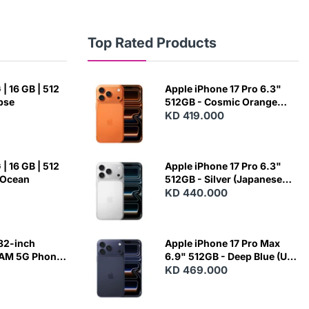
Top Rated Products
| 16 GB | 512
Apple iPhone 17 Pro 6.3"
ipse
512GB - Cosmic Orange
(Japanese Variant)
KD 419.000
| 16 GB | 512
Apple iPhone 17 Pro 6.3"
 Ocean
512GB - Silver (Japanese
Variant)
KD 440.000
82-inch
Apple iPhone 17 Pro Max
RAM 5G Phone
6.9" 512GB - Deep Blue (US
Variant)
KD 469.000