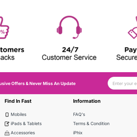
usive Offers & Never Miss An Update
Find In Fast
Information
Mobiles
FAQ's
iPads & Tablets
Terms & Condition
Accessories
iPhix