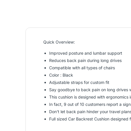
Quick Overview:
Improved posture and lumbar support
Reduces back pain during long drives
Compatible with all types of chairs
Color : Black
Adjustable straps for custom fit
Say goodbye to back pain on long drives w
This cushion is designed with ergonomics i
In fact, 9 out of 10 customers report a sig
Don't let back pain hinder your travel pla
Full sized Car Backrest Cushion designed 