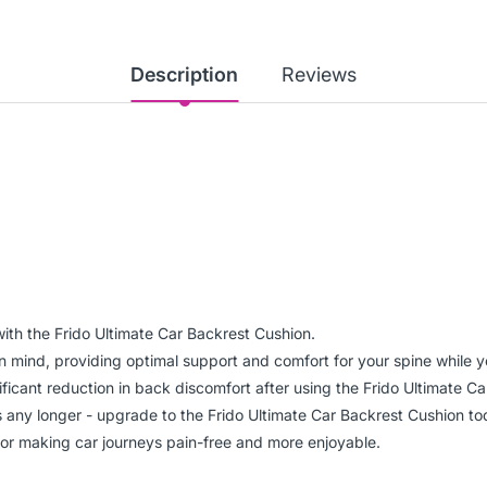
Description
Reviews
ith the Frido Ultimate Car Backrest Cushion.
n mind, providing optimal support and comfort for your spine while y
nificant reduction in back discomfort after using the Frido Ultimate C
ns any longer - upgrade to the Frido Ultimate Car Backrest Cushion to
for making car journeys pain-free and more enjoyable.