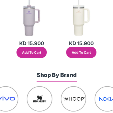
Lid (Global Variant)
(Global Variant)
KD 15.900
KD 15.900
Add To Cart
Add To Cart
Shop By Brand