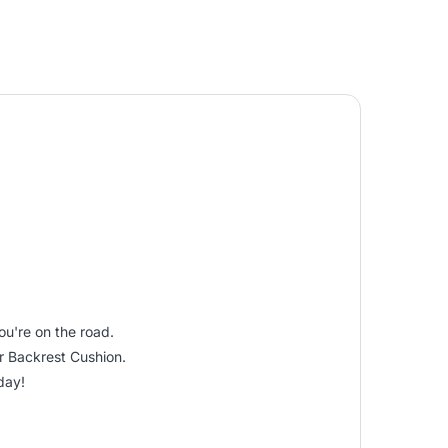
ou're on the road.
ar Backrest Cushion.
day!