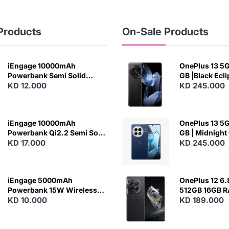
Products
On-Sale Products
iEngage 10000mAh
OnePlus 13 5G 
Powerbank Semi Solid
GB |Black Ecl
Battery 20W Wireless
KD 12.000
KD 245.000
Charging
iEngage 10000mAh
OnePlus 13 5G 
Powerbank Qi2.2 Semi Solid
GB | Midnight
Battery 45W Fast Charging
KD 17.000
KD 245.000
With Built-In Cables and
Magsafe
iEngage 5000mAh
OnePlus 12 6.
Powerbank 15W Wireless
512GB 16GB 
Charging
KD 10.000
- Silky Black
KD 189.000