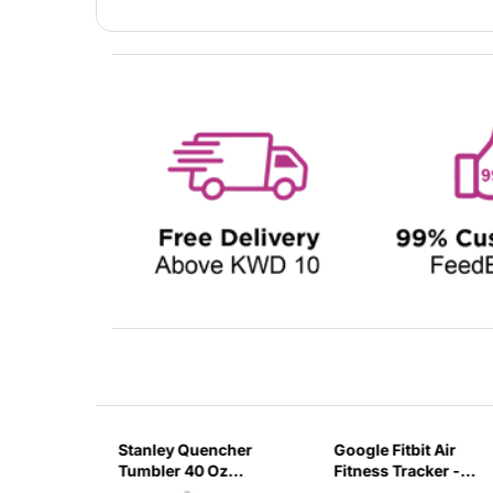
sb C
Stanley Quencher
Google Fitbit Air
r 3 Pin
Tumbler 40 Oz
Fitness Tracker -
G
Flamingo Pink-
Obsidian Black