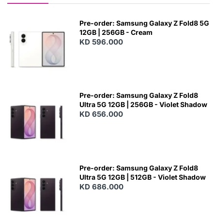
Pre-order: Samsung Galaxy Z Fold8 5G
12GB | 256GB - Cream
KD 596.000
Pre-order: Samsung Galaxy Z Fold8
Ultra 5G 12GB | 256GB - Violet Shadow
KD 656.000
Pre-order: Samsung Galaxy Z Fold8
Ultra 5G 12GB | 512GB - Violet Shadow
KD 686.000