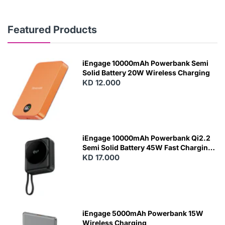
Featured Products
iEngage 10000mAh Powerbank Semi
Solid Battery 20W Wireless Charging
KD 12.000
N
E
W
iEngage 10000mAh Powerbank Qi2.2
Semi Solid Battery 45W Fast Charging
With Built-In Cables and Magsafe
KD 17.000
N
E
W
iEngage 5000mAh Powerbank 15W
Wireless Charging