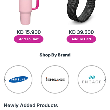
KD 15.900
KD 39.500
Add To Cart
Add To Cart
Shop By Brand
Newly Added Products