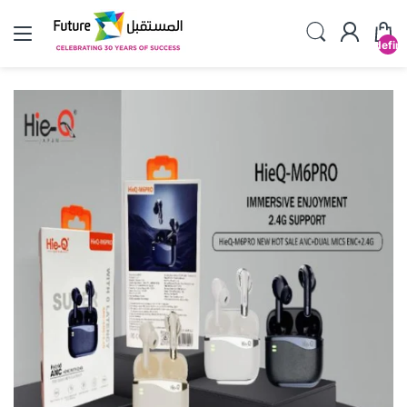
undefin