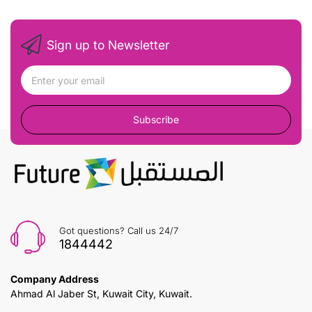
Sign up to Newsletter
Subscribe
Got questions? Call us 24/7
1844442
Company Address
Ahmad Al Jaber St, Kuwait City, Kuwait.