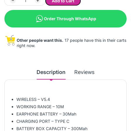
Add to Cart
Order Through WhatsApp
Other people want this.
17 people have this in their carts
right now.
Description
Reviews
WIRELESS – V5.4
WORKING RANGE – 10M
EARPHONE BATTERY – 30Mah
CHARGING PORT – TYPE C
BATTERY BOX CAPACITY – 300Mah