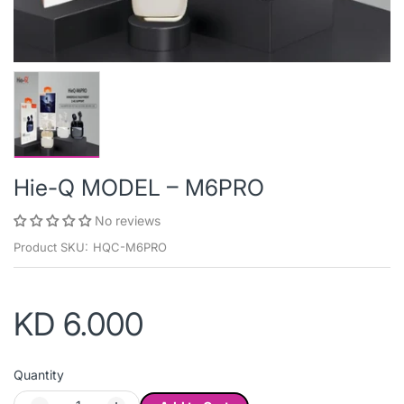
Hie-Q MODEL – M6PRO
No reviews
Product SKU:
HQC-M6PRO
KD 6.000
Quantity