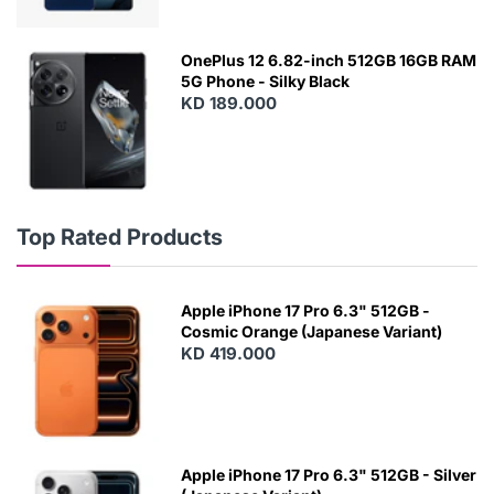
OnePlus 12 6.82-inch 512GB 16GB RAM
5G Phone - Silky Black
KD 189.000
Top Rated Products
Apple iPhone 17 Pro 6.3" 512GB -
Cosmic Orange (Japanese Variant)
KD 419.000
Apple iPhone 17 Pro 6.3" 512GB - Silver