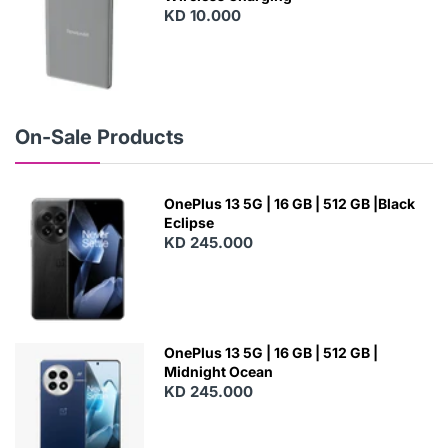
KD 10.000
N
E
W
On-Sale Products
OnePlus 13 5G | 16 GB | 512 GB |Black
Eclipse
KD 245.000
OnePlus 13 5G | 16 GB | 512 GB |
Midnight Ocean
KD 245.000