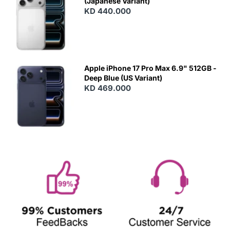
(Japanese Variant)
KD 440.000
Apple iPhone 17 Pro Max 6.9" 512GB -
Deep Blue (US Variant)
KD 469.000