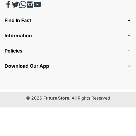
Find In Fast
Information
Policies
Download Our App
© 2026
Future Store
. All Rights Reserved