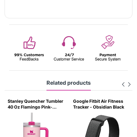
Related products
Stanley Quencher Tumbler
Google Fitbit Air Fitness
40 Oz Flamingo Pink-
Tracker - Obsidian Black
Transparent Lid-(Global
Variant)