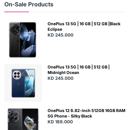
On-Sale Products
OnePlus 13 5G | 16 GB | 512 GB |Black
Eclipse
KD 245.000
OnePlus 13 5G | 16 GB | 512 GB |
Midnight Ocean
KD 245.000
OnePlus 12 6.82-inch 512GB 16GB RAM
5G Phone - Silky Black
KD 189.000