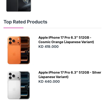
Top Rated Products
Apple iPhone 17 Pro 6.3" 512GB -
Cosmic Orange (Japanese Variant)
KD 419.000
Apple iPhone 17 Pro 6.3" 512GB - Silver
(Japanese Variant)
KD 440.000