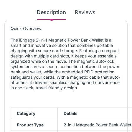
Description
Reviews
Quick Overview:
The iEngage 2-in-1 Magnetic Power Bank Wallet is a
smart and innovative solution that combines portable
charging with secure card storage. Featuring a compact
design with multiple card slots, it keeps your essentials
organized while on the move. The magnetic auto-lock
system ensures a secure connection between the power
bank and wallet, while the embedded RFID protection
safeguards your cards. With a magnetic cable that auto-
attaches, it delivers seamless charging and convenience
in one sleek, travel-friendly design.
Category
Details
Product Type
2-in-1 Magnetic Power Bank Wallet