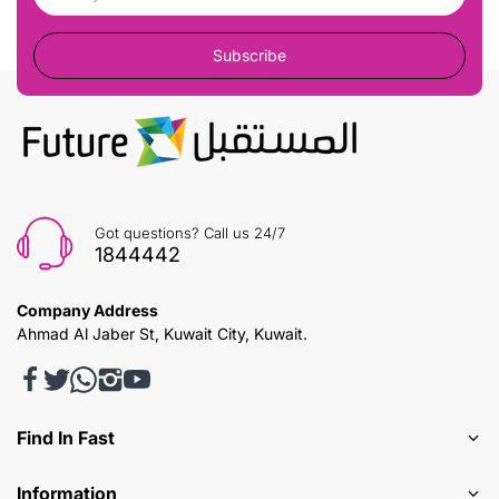
Subscribe
Got questions? Call us 24/7
1844442
Company Address
Ahmad Al Jaber St, Kuwait City, Kuwait.
Find In Fast
Information