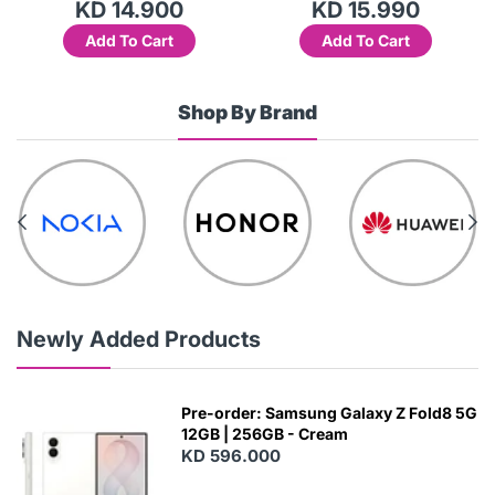
.900
KD 15.990
KD 10.
 Cart
Add To Cart
Add To Ca
Shop By Brand
Newly Added Products
Pre-order: Samsung Galaxy Z Fold8 5G
12GB | 256GB - Cream
KD 596.000