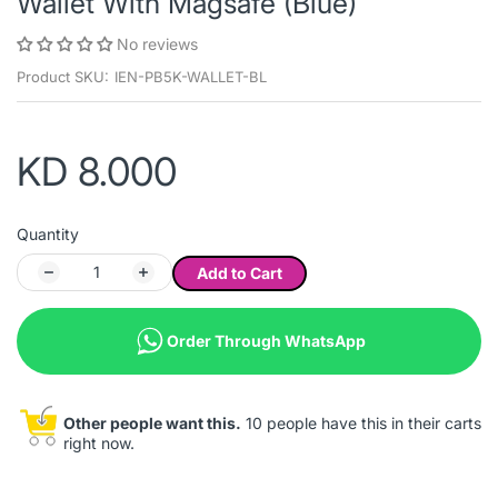
Wallet With Magsafe (Blue)
No reviews
Product SKU:
IEN-PB5K-WALLET-BL
KD 8.000
Quantity
Add to Cart
Order Through WhatsApp
Other people want this.
10 people have this in their carts
right now.