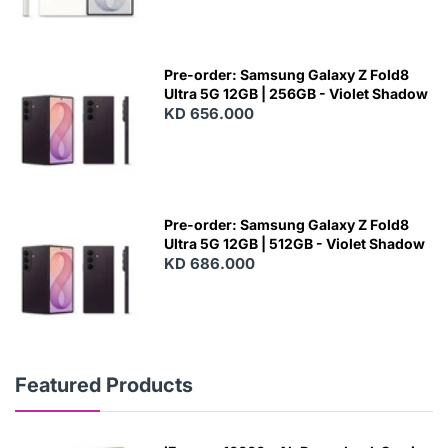
Pre-order: Samsung Galaxy Z Fold8
Ultra 5G 12GB | 256GB - Violet Shadow
KD 656.000
Pre-order: Samsung Galaxy Z Fold8
Ultra 5G 12GB | 512GB - Violet Shadow
KD 686.000
Featured Products