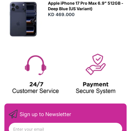
Apple iPhone 17 Pro Max 6.9" 512GB -
Deep Blue (US Variant)
KD 469.000
Sign up to Newsletter