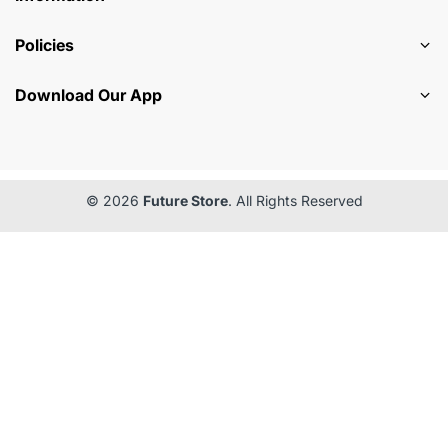
Policies
Download Our App
© 2026
Future Store
. All Rights Reserved