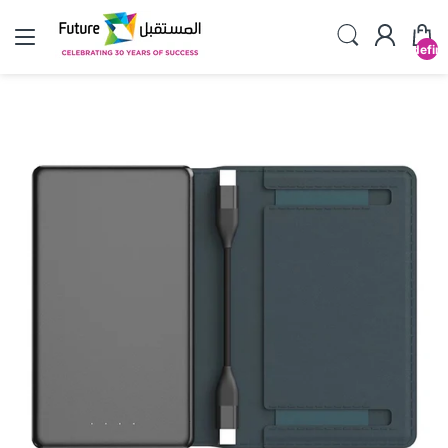
undefin