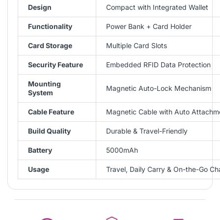
Design
Compact with Integrated Wallet
Functionality
Power Bank + Card Holder
Card Storage
Multiple Card Slots
Security Feature
Embedded RFID Data Protection
Mounting
Magnetic Auto-Lock Mechanism
System
Cable Feature
Magnetic Cable with Auto Attachm
Build Quality
Durable & Travel-Friendly
Battery
5000mAh
Usage
Travel, Daily Carry & On-the-Go Ch