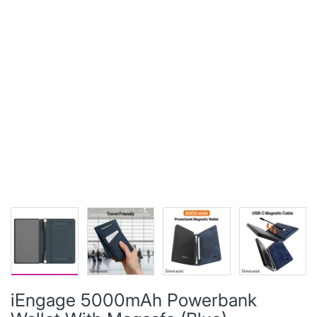
iEngage 5000mAh Powerbank