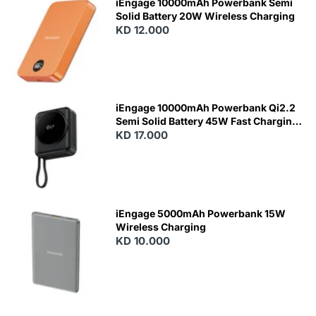
iEngage 10000mAh Powerbank Semi
Solid Battery 20W Wireless Charging
KD 12.000
N
E
W
iEngage 10000mAh Powerbank Qi2.2
Semi Solid Battery 45W Fast Charging
With Built-In Cables and Magsafe
KD 17.000
N
E
W
iEngage 5000mAh Powerbank 15W
Wireless Charging
KD 10.000
N
E
W