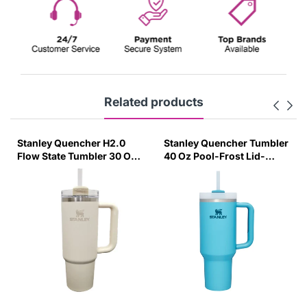
Related products
her H2.0
Stanley Quencher Tumbler
Engage Wireless
mbler 30 Oz
40 Oz Pool-Frost Lid-
Bank 10000Mah M
m (Asian
(Global Variant)
Functional Box (