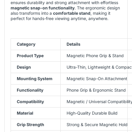
ensures durability and strong attachment with effortless
magnetic snap-on functionality
. The ergonomic design
also transforms into a
comfortable stand
, making it
perfect for hands-free viewing anytime, anywhere.
Category
Details
Product Type
Magnetic Phone Grip & Stand
Design
Ultra-Thin, Lightweight & Compac
Mounting System
Magnetic Snap-On Attachment
Functionality
Phone Grip & Ergonomic Stand
Compatibility
Magnetic / Universal Compatibilit
Material
High-Quality Durable Build
Grip Strength
Strong & Secure Magnetic Hold