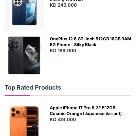
KD 245.000
OnePlus 12 6.82-inch 512GB 16GB RAM
5G Phone - Silky Black
KD 189.000
Top Rated Products
Apple iPhone 17 Pro 6.3" 512GB -
Cosmic Orange (Japanese Variant)
KD 419.000