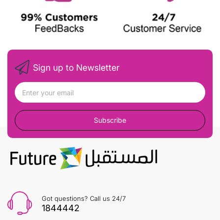
Sign up to Newsletter
Subscribe
Got questions? Call us 24/7
1844442