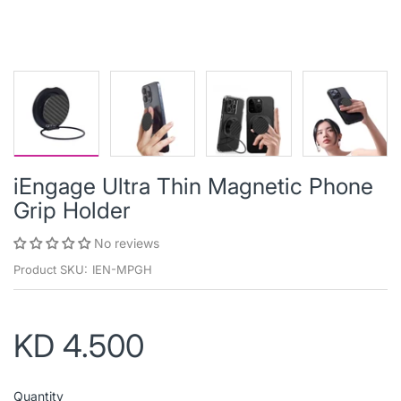
iEngage Ultra Thin Magnetic Phone
Grip Holder
No reviews
Product SKU:
IEN-MPGH
KD 4.500
Quantity