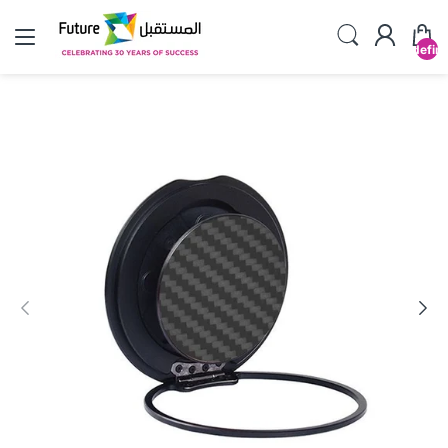
undefin