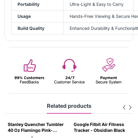
Portability
Ultra-Light & Easy to Carry
Usage
Hands-Free Viewing & Secure Ha
Build Quality
Enhanced Durability & Functionali
Related products
Stanley Quencher Tumbler
Google Fitbit Air Fitness
40 Oz Flamingo Pink-
Tracker - Obsidian Black
Transparent Lid-(Global