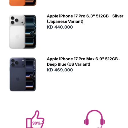
Apple iPhone 17 Pro 6.3" 512GB - Silver
(Japanese Variant)
KD 440.000
Apple iPhone 17 Pro Max 6.9" 512GB -
Deep Blue (US Variant)
KD 469.000