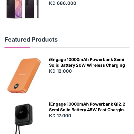
KD 686.000
Featured Products
iEngage 10000mAh Powerbank Semi
Solid Battery 20W Wireless Charging
KD 12.000
N
E
W
iEngage 10000mAh Powerbank Qi2.2
Semi Solid Battery 45W Fast Charging
With Built-In Cables and Magsafe
KD 17.000
N