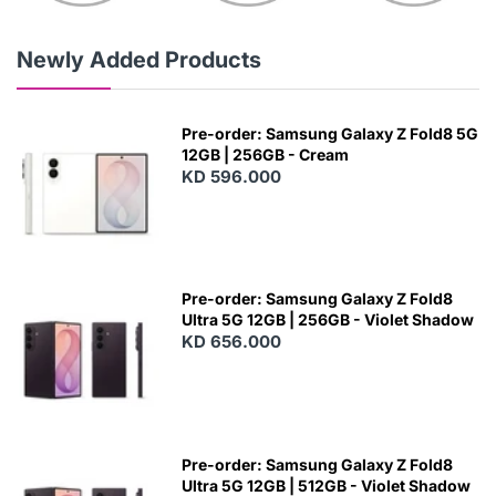
Newly Added Products
Pre-order: Samsung Galaxy Z Fold8 5G
12GB | 256GB - Cream
KD 596.000
Pre-order: Samsung Galaxy Z Fold8
Ultra 5G 12GB | 256GB - Violet Shadow
KD 656.000
Pre-order: Samsung Galaxy Z Fold8
Ultra 5G 12GB | 512GB - Violet Shadow