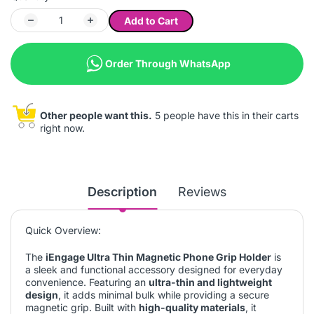
Add to Cart
Order Through WhatsApp
Other people want this.
5 people have this in their carts
right now.
Description
Reviews
Quick Overview:
The
iEngage Ultra Thin Magnetic Phone Grip Holder
is
a sleek and functional accessory designed for everyday
convenience. Featuring an
ultra-thin and lightweight
design
, it adds minimal bulk while providing a secure
magnetic grip. Built with
high-quality materials
, it