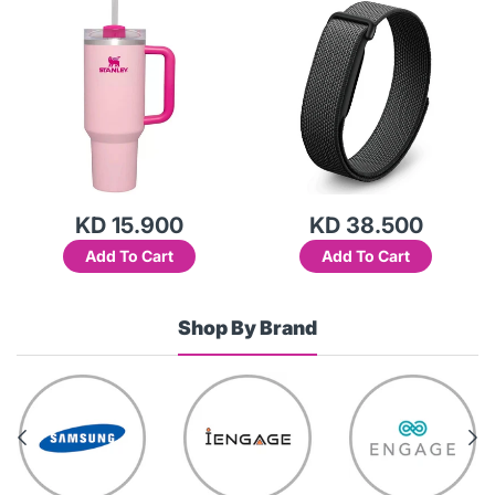
Variant)
KD 15.900
KD 38.500
Add To Cart
Add To Cart
Shop By Brand