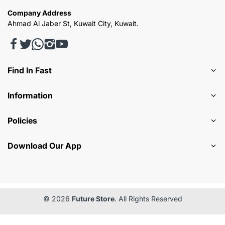
Company Address
Ahmad Al Jaber St, Kuwait City, Kuwait.
Find In Fast
Information
Policies
Download Our App
© 2026
Future Store
. All Rights Reserved