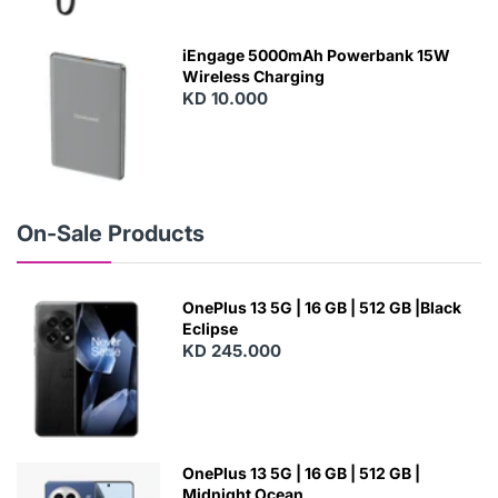
E
W
iEngage 5000mAh Powerbank 15W
Wireless Charging
KD 10.000
N
E
W
On-Sale Products
OnePlus 13 5G | 16 GB | 512 GB |Black
Eclipse
KD 245.000
OnePlus 13 5G | 16 GB | 512 GB |
Midnight Ocean