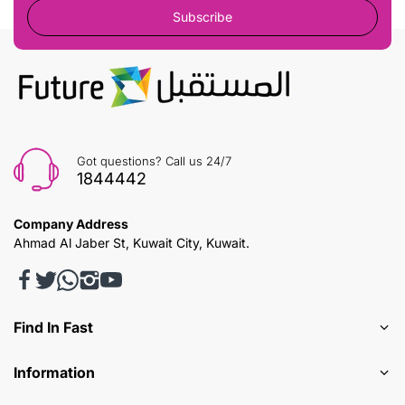
Subscribe
Got questions? Call us 24/7
1844442
Company Address
Ahmad Al Jaber St, Kuwait City, Kuwait.
Find In Fast
Information