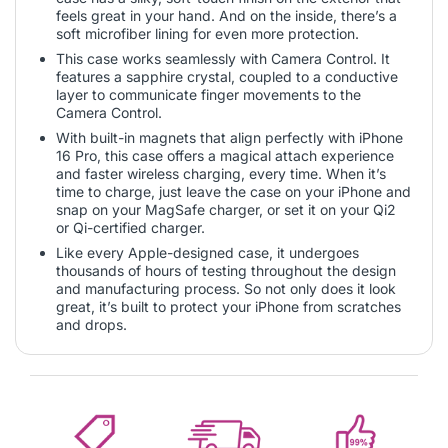
feels great in your hand. And on the inside, there’s a
soft microfiber lining for even more protection.
This case works seamlessly with Camera Control. It
features a sapphire crystal, coupled to a conductive
layer to communicate finger movements to the
Camera Control.
With built-in magnets that align perfectly with iPhone
16 Pro, this case offers a magical attach experience
and faster wireless charging, every time. When it’s
time to charge, just leave the case on your iPhone and
snap on your MagSafe charger, or set it on your Qi2
or Qi-certified charger.
Like every Apple-designed case, it undergoes
thousands of hours of testing throughout the design
and manufacturing process. So not only does it look
great, it’s built to protect your iPhone from scratches
and drops.