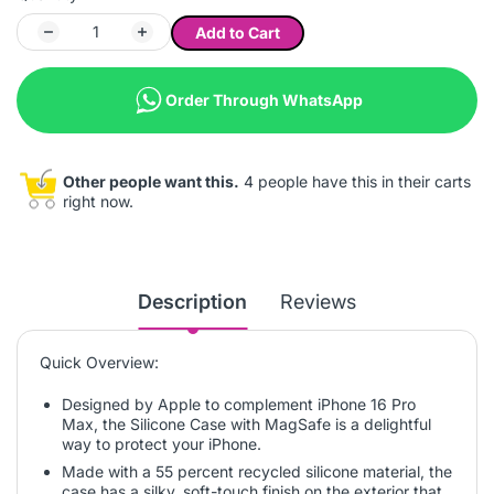
Add to Cart
Order Through WhatsApp
Other people want this.
4 people have this in their carts
right now.
Description
Reviews
Quick Overview:
Designed by Apple to complement iPhone 16 Pro
Max, the Silicone Case with MagSafe is a delightful
way to protect your iPhone.
Made with a 55 percent recycled silicone material, the
case has a silky, soft-touch finish on the exterior that