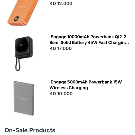
KD 12.000
N
E
W
iEngage 10000mAh Powerbank Qi2.2
Semi Solid Battery 45W Fast Charging
With Built-In Cables and Magsafe
KD 17.000
N
E
W
iEngage 5000mAh Powerbank 15W
Wireless Charging
KD 10.000
N
E
W
On-Sale Products