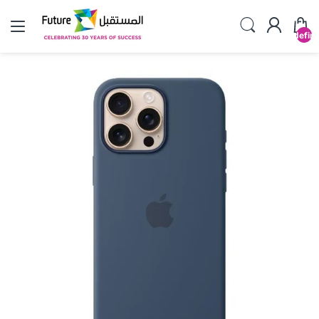
undefin