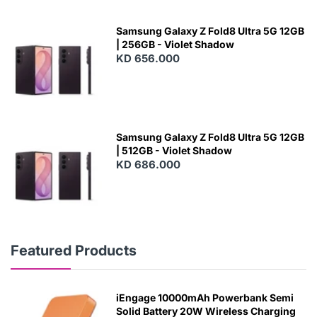
Samsung Galaxy Z Fold8 Ultra 5G 12GB
| 256GB - Violet Shadow
KD 656.000
Samsung Galaxy Z Fold8 Ultra 5G 12GB
| 512GB - Violet Shadow
KD 686.000
Featured Products
iEngage 10000mAh Powerbank Semi
Solid Battery 20W Wireless Charging