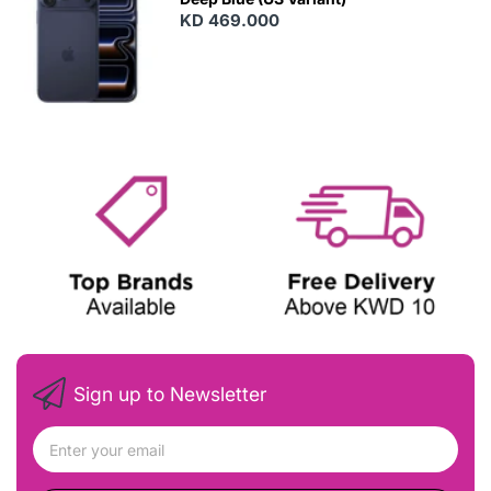
KD 469.000
Sign up to Newsletter