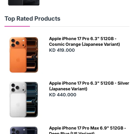
Top Rated Products
Apple iPhone 17 Pro 6.3" 512GB -
Cosmic Orange (Japanese Variant)
KD 419.000
Apple iPhone 17 Pro 6.3" 512GB - Silver
(Japanese Variant)
KD 440.000
Apple iPhone 17 Pro Max 6.9" 512GB -
Deep Blue (US Variant)