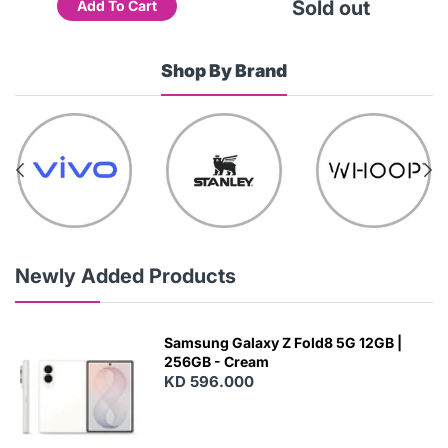
Sold out
Add To Cart
Shop By Brand
Newly Added Products
Samsung Galaxy Z Fold8 5G 12GB |
256GB - Cream
KD 596.000