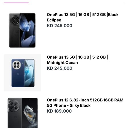
OnePlus 13 5G | 16 GB | 512 GB |Black
Eclipse
KD 245.000
OnePlus 13 5G | 16 GB | 512 GB |
Midnight Ocean
KD 245.000
OnePlus 12 6.82-inch 512GB 16GB RAM
5G Phone - Silky Black
KD 189.000