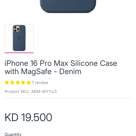
iPhone 16 Pro Max Silicone Case
with MagSafe - Denim
1 review
Product SKU:
ABM-MYYU3
KD 19.500
Quantity