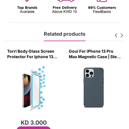
Related products
n
Goui For iPhone 13 Pro
Sulada Leather Protective
3
Max Magnetic Case | Steel
Back Case for iPhone X/X
Grey-ULWC
Brown-43P9
KD 1.000