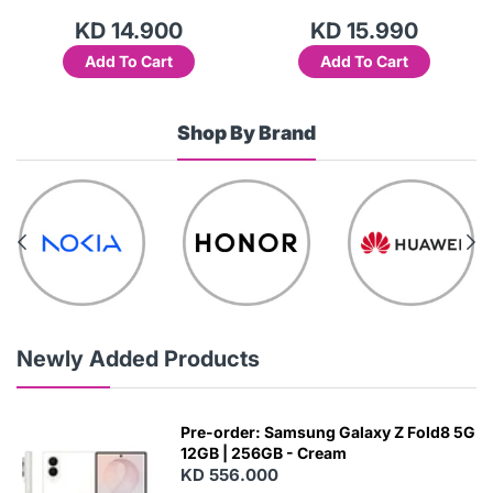
KD 14.900
KD 15.990
Add To Cart
Add To Cart
Shop By Brand
Newly Added Products
Pre-order: Samsung Galaxy Z Fold8 5G
12GB | 256GB - Cream
KD 556.000