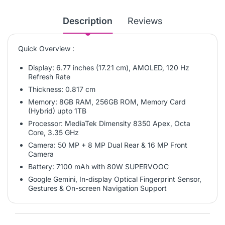
Description
Reviews
Quick Overview :
Display: 6.77 inches (17.21 cm), AMOLED, 120 Hz
Refresh Rate
Thickness:
0.817 cm
Memory: 8GB RAM, 256GB ROM, Memory Card
(Hybrid) upto 1TB
Processor: MediaTek Dimensity 8350 Apex, Octa
Core, 3.35 GHz
Camera: 50 MP + 8 MP Dual Rear & 16 MP Front
Camera
Battery: 7100 mAh with 80W SUPERVOOC
Google Gemini, In-display Optical Fingerprint Sensor,
Gestures & On-screen Navigation Support