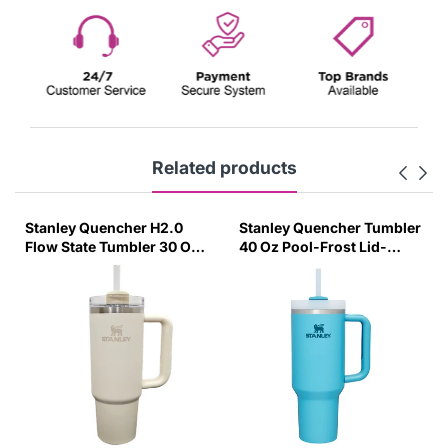
Related products
Stanley Quencher H2.0
Stanley Quencher Tumbler
Flow State Tumbler 30 Oz
40 Oz Pool-Frost Lid-
887 Ml - Cream (Asian
(Global Variant)
Variant)