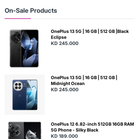
W
On-Sale Products
OnePlus 13 5G | 16 GB | 512 GB |Black
Eclipse
KD 245.000
OnePlus 13 5G | 16 GB | 512 GB |
Midnight Ocean
KD 245.000
OnePlus 12 6.82-inch 512GB 16GB RAM
5G Phone - Silky Black
KD 189.000