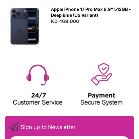
Apple iPhone 17 Pro Max 6.9" 512GB -
Deep Blue (US Variant)
KD 469.000
Sign up to Newsletter