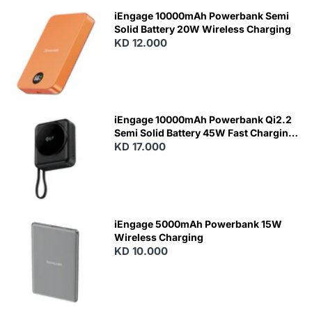
iEngage 10000mAh Powerbank Semi
Solid Battery 20W Wireless Charging
KD 12.000
N
E
W
iEngage 10000mAh Powerbank Qi2.2
Semi Solid Battery 45W Fast Charging
With Built-In Cables and Magsafe
KD 17.000
N
E
W
iEngage 5000mAh Powerbank 15W
Wireless Charging
KD 10.000
N
E