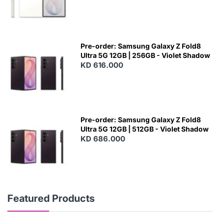
Pre-order: Samsung Galaxy Z Fold8
Ultra 5G 12GB | 256GB - Violet Shadow
KD 616.000
Pre-order: Samsung Galaxy Z Fold8
Ultra 5G 12GB | 512GB - Violet Shadow
KD 686.000
Featured Products