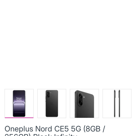
Oneplus Nord CE5 5G (8GB /