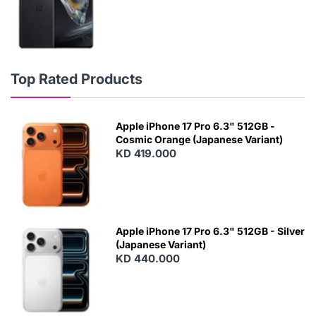
Top Rated Products
Apple iPhone 17 Pro 6.3" 512GB -
Cosmic Orange (Japanese Variant)
KD 419.000
Apple iPhone 17 Pro 6.3" 512GB - Silver
(Japanese Variant)
KD 440.000