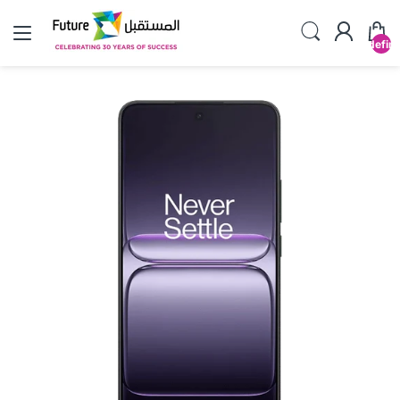
undefin