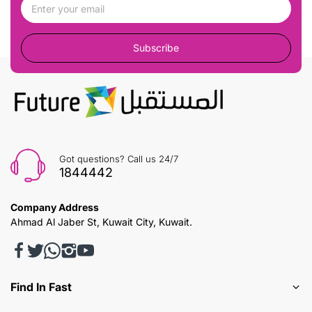
Subscribe
Got questions? Call us 24/7
1844442
Company Address
Ahmad Al Jaber St, Kuwait City, Kuwait.
Find In Fast