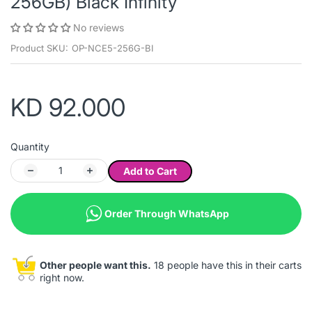
256GB) Black Infinity
No reviews
Product SKU:
OP-NCE5-256G-BI
KD 92.000
Quantity
Add to Cart
Order Through WhatsApp
Other people want this.
18 people have this in their carts
right now.