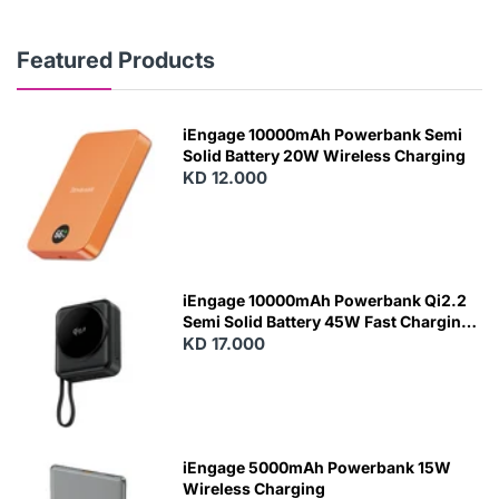
Featured Products
iEngage 10000mAh Powerbank Semi
Solid Battery 20W Wireless Charging
KD 12.000
N
E
W
iEngage 10000mAh Powerbank Qi2.2
Semi Solid Battery 45W Fast Charging
With Built-In Cables and Magsafe
KD 17.000
N
E
W
iEngage 5000mAh Powerbank 15W
Wireless Charging