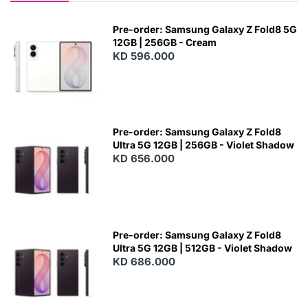
Pre-order: Samsung Galaxy Z Fold8 5G
12GB | 256GB - Cream
KD 596.000
Pre-order: Samsung Galaxy Z Fold8
Ultra 5G 12GB | 256GB - Violet Shadow
KD 656.000
Pre-order: Samsung Galaxy Z Fold8
Ultra 5G 12GB | 512GB - Violet Shadow
KD 686.000