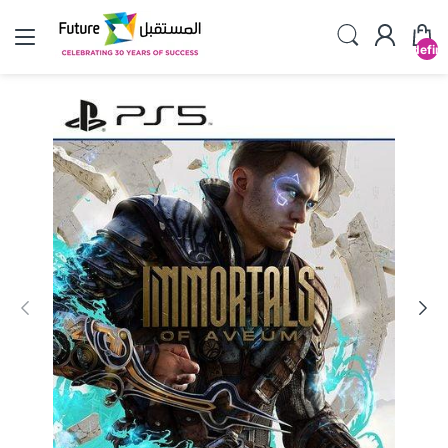
undefin