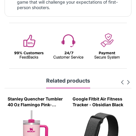
game that will challenge your expectations of first-
person shooters.
Related products
Stanley Quencher Tumbler
Google Fitbit Air Fitness
40 Oz Flamingo Pink-
Tracker - Obsidian Black
Transparent Lid-(Global
Variant)