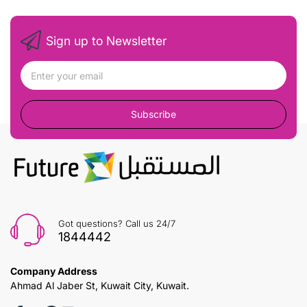
Sign up to Newsletter
Subscribe
Got questions? Call us 24/7
1844442
Company Address
Ahmad Al Jaber St, Kuwait City, Kuwait.