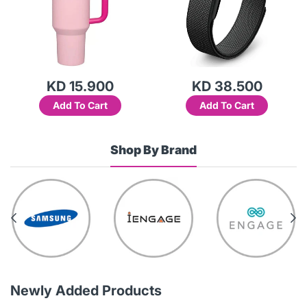
KD 15.900
KD 38.500
Add To Cart
Add To Cart
Shop By Brand
Newly Added Products