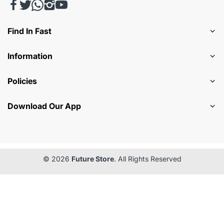
Find In Fast
Information
Policies
Download Our App
© 2026
Future Store
. All Rights Reserved