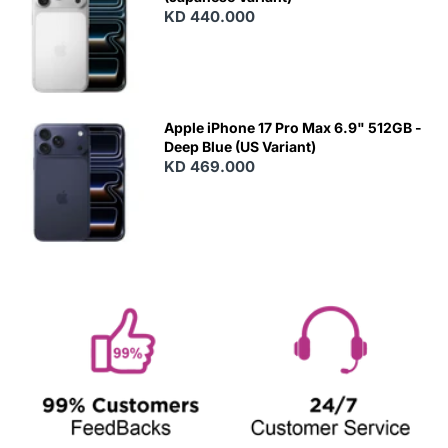
KD 440.000
Apple iPhone 17 Pro Max 6.9" 512GB -
Deep Blue (US Variant)
KD 469.000