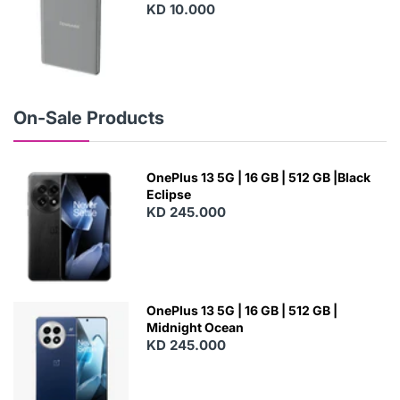
KD 10.000
N
E
W
On-Sale Products
OnePlus 13 5G | 16 GB | 512 GB |Black
Eclipse
KD 245.000
OnePlus 13 5G | 16 GB | 512 GB |
Midnight Ocean
KD 245.000