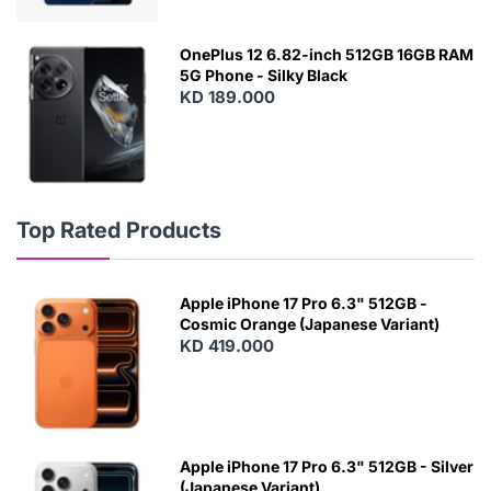
OnePlus 12 6.82-inch 512GB 16GB RAM
5G Phone - Silky Black
KD 189.000
Top Rated Products
Apple iPhone 17 Pro 6.3" 512GB -
Cosmic Orange (Japanese Variant)
KD 419.000
Apple iPhone 17 Pro 6.3" 512GB - Silver
(Japanese Variant)