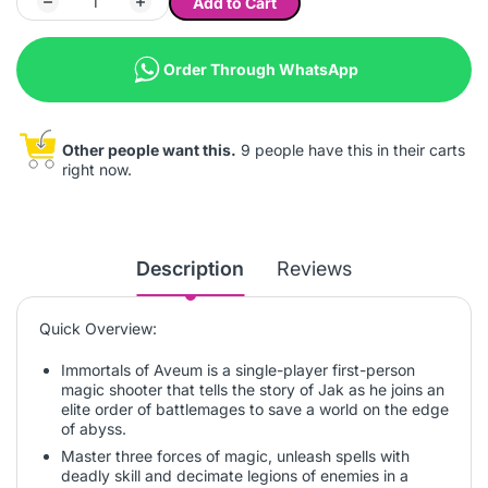
Add to Cart
Order Through WhatsApp
Other people want this.
9 people have this in their carts
right now.
Description
Reviews
Quick Overview:
Immortals of Aveum is a single-player first-person
magic shooter that tells the story of Jak as he joins an
elite order of battlemages to save a world on the edge
of abyss.
Master three forces of magic, unleash spells with
deadly skill and decimate legions of enemies in a