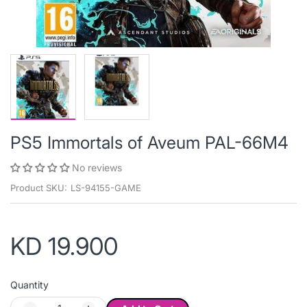
PS5 Immortals of Aveum PAL-66M4
No reviews
Product SKU:
LS-94155-GAME
KD 19.900
Quantity