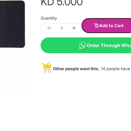
KD 5.000
Quantity
Add to Cart
Order Through Wh
Other people want this.
14 people have t