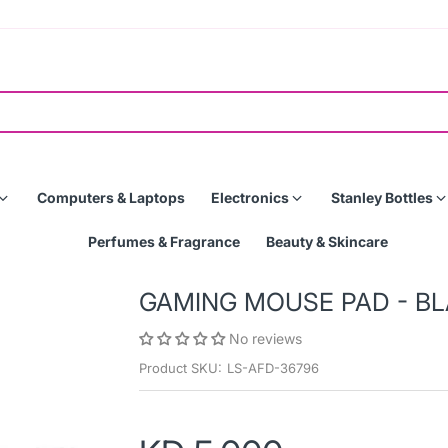
Computers & Laptops
Electronics
Stanley Bottles
Perfumes & Fragrance
Beauty & Skincare
GAMING MOUSE PAD - BL
No reviews
Product SKU:
LS-AFD-36796