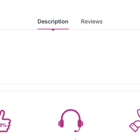
Description
Reviews