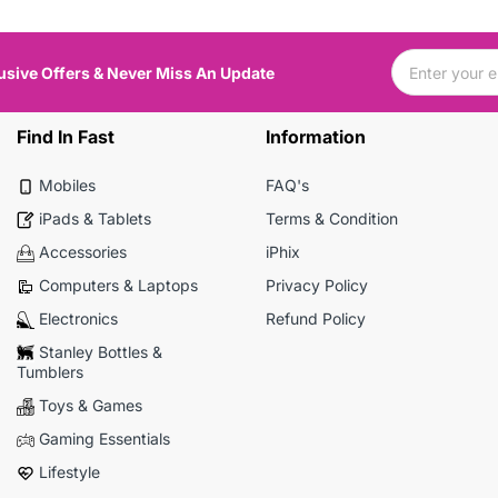
usive Offers & Never Miss An Update
Find In Fast
Information
Mobiles
FAQ's
iPads & Tablets
Terms & Condition
Accessories
iPhix
Computers & Laptops
Privacy Policy
Electronics
Refund Policy
Stanley Bottles &
Tumblers
Toys & Games
Gaming Essentials
Lifestyle