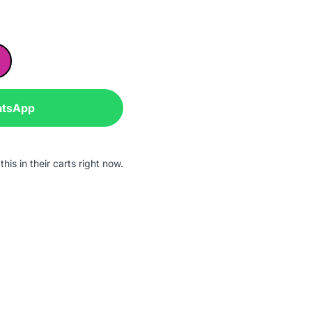
atsApp
his in their carts right now.