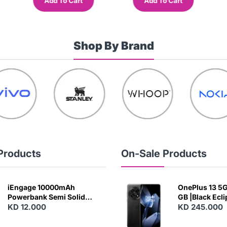
Add To Cart
Add To Cart
Shop By Brand
Products
On-Sale Products
iEngage 10000mAh
OnePlus 13 5G 
Powerbank Semi Solid
GB |Black Ecl
Battery 20W Wireless
KD 12.000
KD 245.000
Charging