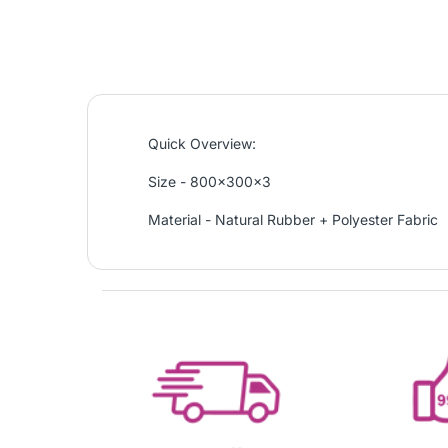
Quick Overview:
Size - 800x300x3
Material - Natural Rubber + Polyester Fabric