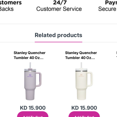
Related products
Stanley Quencher
Stanley Quencher
Tumbler 40 Oz
Tumbler 40 Oz
Orchid - Transparent
Cream 2.0 - Frost Lid
Lid (Global Variant)
(Global Variant)
KD 15.900
KD 15.900