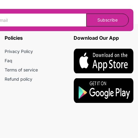
Subscribe
Policies
Download Our App
Privacy Policy
Faq
Terms of service
Refund policy