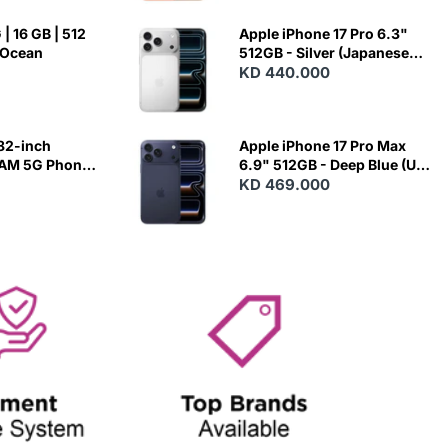
| 16 GB | 512
Apple iPhone 17 Pro 6.3"
 Ocean
512GB - Silver (Japanese
Variant)
KD 440.000
82-inch
Apple iPhone 17 Pro Max
RAM 5G Phone
6.9" 512GB - Deep Blue (US
Variant)
KD 469.000