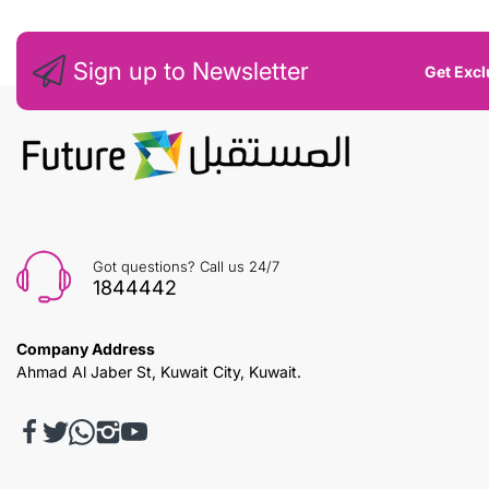
Sign up to Newsletter
Get Excl
Got questions? Call us 24/7
1844442
Company Address
Ahmad Al Jaber St, Kuwait City, Kuwait.