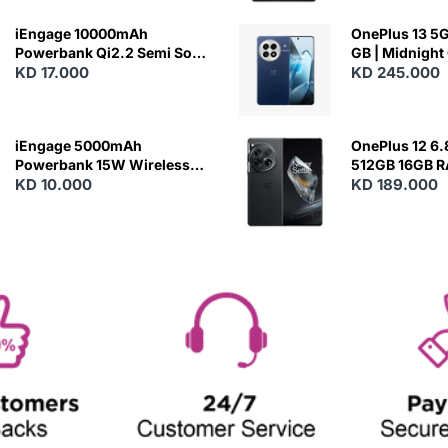
iEngage 10000mAh
OnePlus 13 5G 
Powerbank Qi2.2 Semi Solid
GB | Midnight
Battery 45W Fast Charging
KD 17.000
KD 245.000
With Built-In Cables and
Magsafe
iEngage 5000mAh
OnePlus 12 6.
Powerbank 15W Wireless
512GB 16GB 
Charging
KD 10.000
- Silky Black
KD 189.000