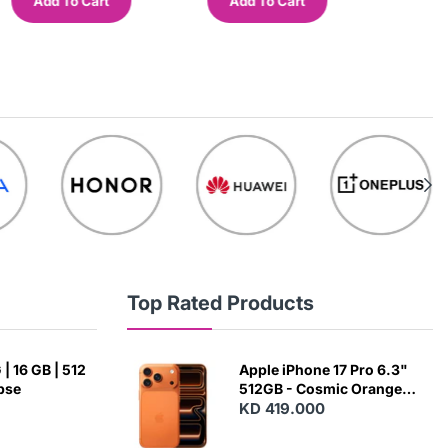
Add To Cart
Add To Cart
Add
Top Rated Products
| 16 GB | 512
Apple iPhone 17 Pro 6.3"
ipse
512GB - Cosmic Orange
(Japanese Variant)
KD 419.000