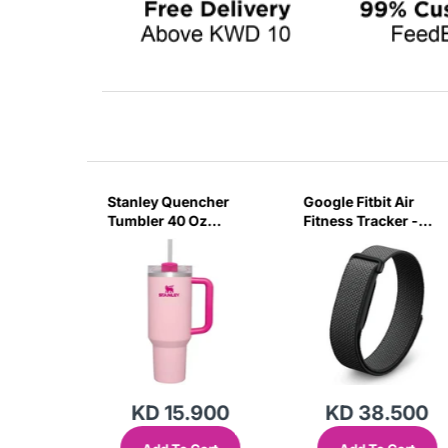
sb C
Stanley Quencher
Google Fitbit Air
r 3 Pin
Tumbler 40 Oz
Fitness Tracker -
G
Flamingo Pink-
Obsidian Black
Transparent Lid-
(Global Variant)
KD 15.900
KD 38.500