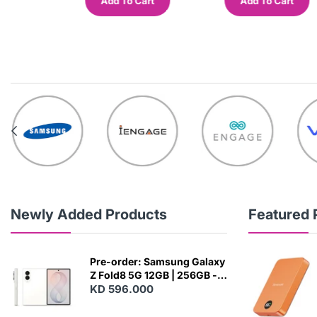
Add To Cart
Add To Cart
out
Newly Added Products
Featured 
Pre-order: Samsung Galaxy
Z Fold8 5G 12GB | 256GB -
Cream
KD 596.000
N