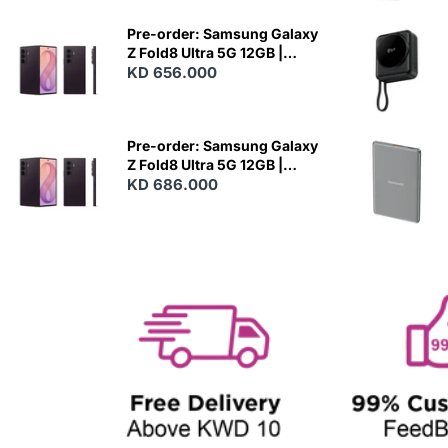
E
W
Pre-order: Samsung Galaxy
Z Fold8 Ultra 5G 12GB |
256GB - Violet Shadow
KD 656.000
N
E
W
Pre-order: Samsung Galaxy
Z Fold8 Ultra 5G 12GB |
512GB - Violet Shadow
KD 686.000
N
E
W