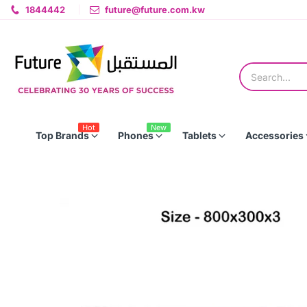
1844442
future@future.com.kw
Hot
New
Top Brands
Phones
Tablets
Accessories