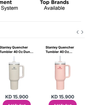
Stanley Quencher
Stanley Quencher
Stanley
Tumbler 40 Oz Dune
Tumbler 40 Oz
H2.0 Flo
- Frost Lid (Global
Bloom - Frost Lid
Tumbler
Variant)
(Global Variant)
Ml - Cr
Variant)
KD 15.900
KD 15.900
KD 