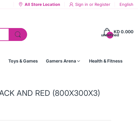
All Store Location
Sign in
or
Register
English
KD 0.000
undefined
Toys & Games
Gamers Arena
Health & Fitness
ACK AND RED (800X300X3)