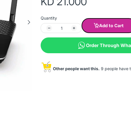
KD 21.000
Quantity
Add to Cart
Order Through Wh
Other people want this.
9 people have th