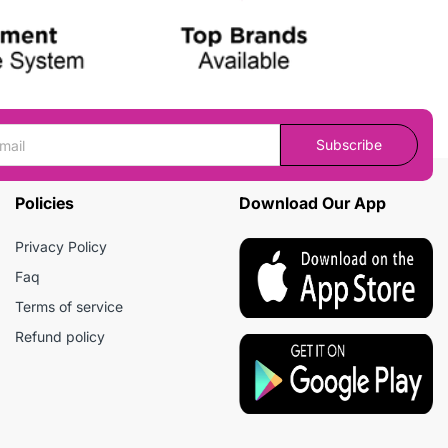
Subscribe
Policies
Download Our App
Privacy Policy
Faq
Terms of service
Refund policy