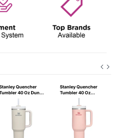
Stanley Quencher
Stanley Quencher
Stanley
Tumbler 40 Oz Dune
Tumbler 40 Oz
H2.0 Flo
- Frost Lid (Global
Bloom - Frost Lid
Tumbler
Variant)
(Global Variant)
Ml - Cr
Variant)