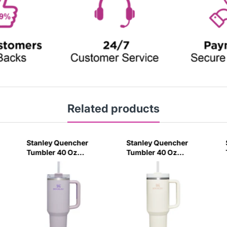
Related products
Stanley Quencher
Stanley Quencher
Tumbler 40 Oz
Tumbler 40 Oz
Orchid - Transparent
Cream 2.0 - Frost Lid
Lid (Global Variant)
(Global Variant)