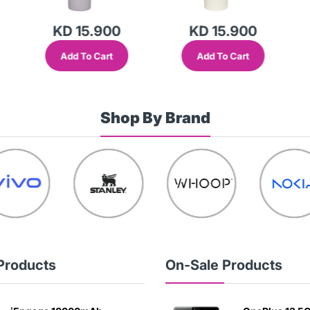
KD 15.900
KD 15.900
Add To Cart
Add To Cart
Shop By Brand
Products
On-Sale Products