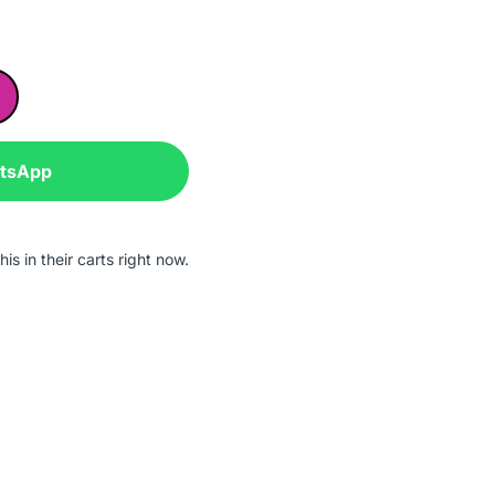
atsApp
is in their carts right now.