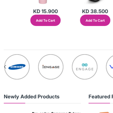
KD 15.900
KD 38.500
Add To Cart
Add To Cart
out
Newly Added Products
Featured 