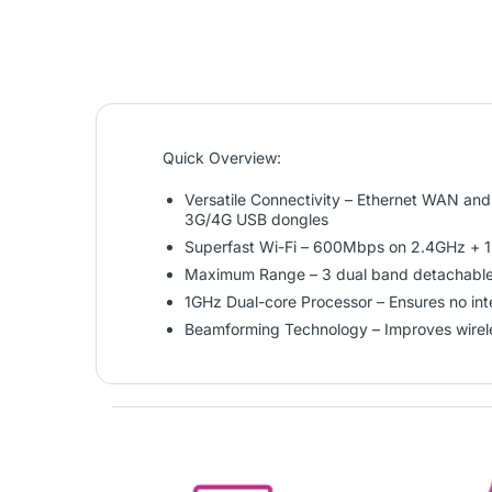
Quick Overview:
Versatile Connectivity – Ethernet WAN an
3G/4G USB dongles
Superfast Wi-Fi – 600Mbps on 2.4GHz +
Maximum Range – 3 dual band detachable a
1GHz Dual-core Processor – Ensures no inte
Beamforming Technology – Improves wire