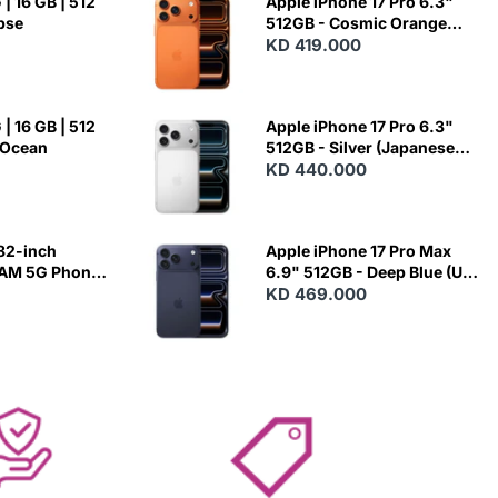
| 16 GB | 512
Apple iPhone 17 Pro 6.3"
ipse
512GB - Cosmic Orange
(Japanese Variant)
KD 419.000
| 16 GB | 512
Apple iPhone 17 Pro 6.3"
 Ocean
512GB - Silver (Japanese
Variant)
KD 440.000
82-inch
Apple iPhone 17 Pro Max
RAM 5G Phone
6.9" 512GB - Deep Blue (US
Variant)
KD 469.000