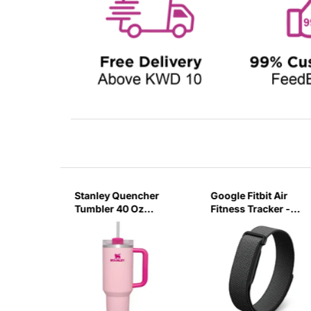
sb C
Stanley Quencher
Google Fitbit Air
r 3 Pin
Tumbler 40 Oz
Fitness Tracker -
G
Flamingo Pink-
Obsidian Black
Transparent Lid-
(Global Variant)