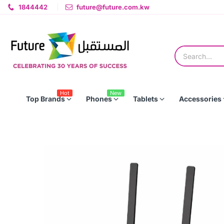
1844442
future@future.com.kw
Hot
New
Top Brands
Phones
Tablets
Accessories