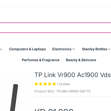
Computers & Laptops
Electronics
Stanley Bottles
Perfumes & Fragrance
Beauty & Skincare
TP Link Vr900 Ac1900 Vds
1 review
Product SKU:
TPLINK-VR900-SW-TO