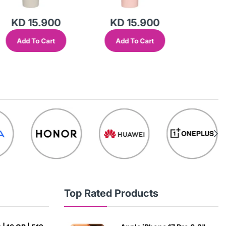
KD 15.900
KD 15.900
KD 
Add To Cart
Add To Cart
Add
Top Rated Products