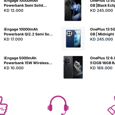
iEngage 10000mAh
OnePlus 13 5G 
Powerbank Semi Solid
GB |Black Ecl
Battery 20W Wireless
KD 12.000
KD 245.000
Charging
iEngage 10000mAh
OnePlus 13 5G 
Powerbank Qi2.2 Semi Solid
GB | Midnight
Battery 45W Fast Charging
KD 17.000
KD 245.000
With Built-In Cables and
Magsafe
iEngage 5000mAh
OnePlus 12 6.
Powerbank 15W Wireless
512GB 16GB 
Charging
KD 10.000
- Silky Black
KD 189.000