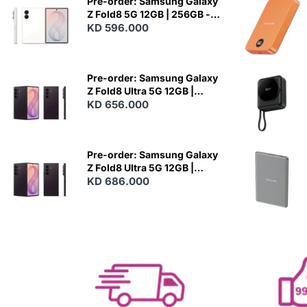
Pre-order: Samsung Galaxy
Z Fold8 5G 12GB | 256GB -
Cream
KD 596.000
N
E
W
Pre-order: Samsung Galaxy
Z Fold8 Ultra 5G 12GB |
256GB - Violet Shadow
KD 656.000
N
E
W
Pre-order: Samsung Galaxy
Z Fold8 Ultra 5G 12GB |
512GB - Violet Shadow
KD 686.000
N
E
W