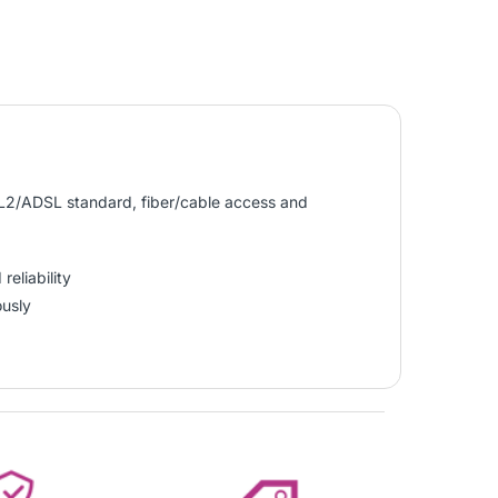
L2/ADSL standard, fiber/cable access and
eliability
ously