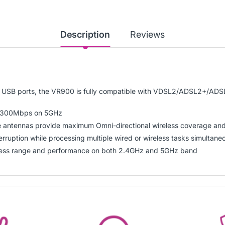
Description
Reviews
d USB ports, the VR900 is fully compatible with VDSL2/ADSL2+/ADS
 1300Mbps on 5GHz
ntennas provide maximum Omni-directional wireless coverage and r
rruption while processing multiple wired or wireless tasks simultane
less range and performance on both 2.4GHz and 5GHz band