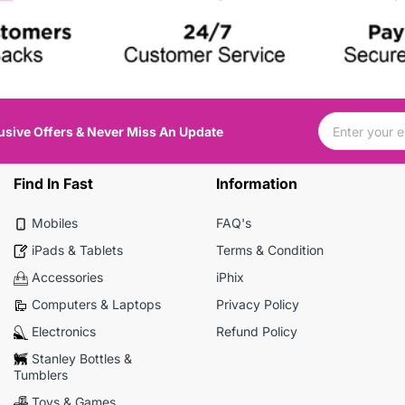
usive Offers & Never Miss An Update
Find In Fast
Information
Mobiles
FAQ's
iPads & Tablets
Terms & Condition
Accessories
iPhix
Computers & Laptops
Privacy Policy
Electronics
Refund Policy
Stanley Bottles &
Tumblers
Toys & Games