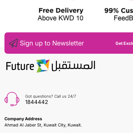
Sign up to Newsletter
Get Excl
Got questions? Call us 24/7
1844442
Company Address
Ahmad Al Jaber St, Kuwait City, Kuwait.