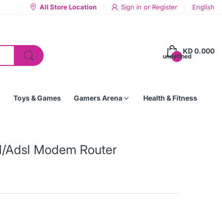
All Store Location
Sign in
or
Register
English
KD 0.000
undefined
Toys & Games
Gamers Arena
Health & Fitness
l/Adsl Modem Router