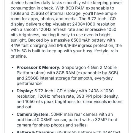
device handles daily tasks smoothly while keeping power
consumption in check. With 8GB RAM expandable to
16GB and 256GB of internal storage, you'll have ample
room for apps, photos, and media. The 6.72-inch LCD
display delivers crisp visuals at 2408x1080 resolution
with a smooth 120Hz refresh rate and impressive 1050
nits brightness, making it easy to use even in bright
sunlight. Backed by a massive 6500mAh battery with
44W fast charging and IP68/IP69 ingress protection, the
Y31s 5G is built to keep up with your busy lifestyle, rain
or shine.
Processor & Memory:
Snapdragon 4 Gen 2 Mobile
Platform (4nm) with 8GB RAM (expandable by 8GB)
and 256GB internal storage for smooth, everyday
performance
Display:
6.72-inch LCD display with 2408 x 1080
resolution, 120Hz refresh rate, 393 PPI pixel density,
and 1050 nits peak brightness for clear visuals indoors
and out
Camera System:
50MP main rear camera with an
additional 0.08MP sensor, paired with a 32MP front
camera for sharp photos and selfies
Battery & Charging:
6500mAh battery with 44W fast