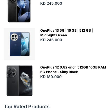
KD 245.000
OnePlus 13 5G | 16 GB | 512 GB |
Midnight Ocean
KD 245.000
OnePlus 12 6.82-inch 512GB 16GB RAM
5G Phone - Silky Black
KD 189.000
Top Rated Products