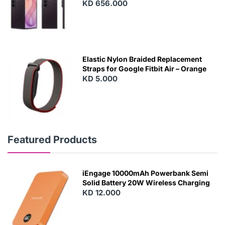
KD 656.000
Elastic Nylon Braided Replacement
Straps for Google Fitbit Air – Orange
KD 5.000
Featured Products
iEngage 10000mAh Powerbank Semi
Solid Battery 20W Wireless Charging
KD 12.000
N