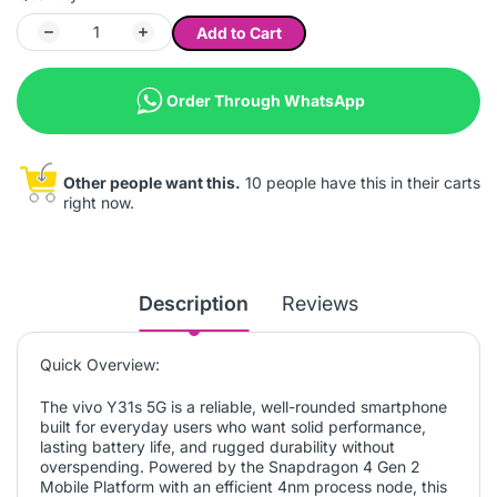
Add to Cart
Order Through WhatsApp
Other people want this.
10 people have this in their carts
right now.
Description
Reviews
Quick Overview:
The vivo Y31s 5G is a reliable, well-rounded smartphone
built for everyday users who want solid performance,
lasting battery life, and rugged durability without
overspending. Powered by the Snapdragon 4 Gen 2
Mobile Platform with an efficient 4nm process node, this