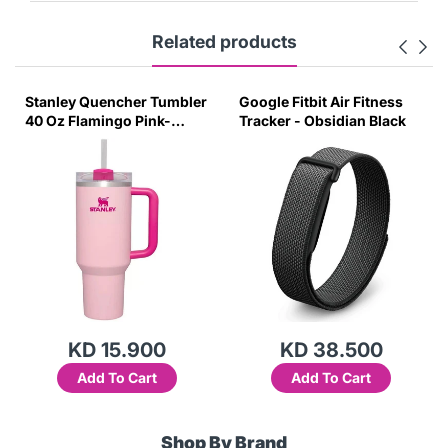
Related products
Stanley Quencher Tumbler
Google Fitbit Air Fitness
40 Oz Flamingo Pink-
Tracker - Obsidian Black
Transparent Lid-(Global
Variant)
KD 15.900
KD 38.500
Add To Cart
Add To Cart
Shop By Brand