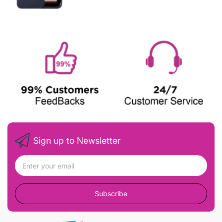
Sign up to Newsletter
Subscribe