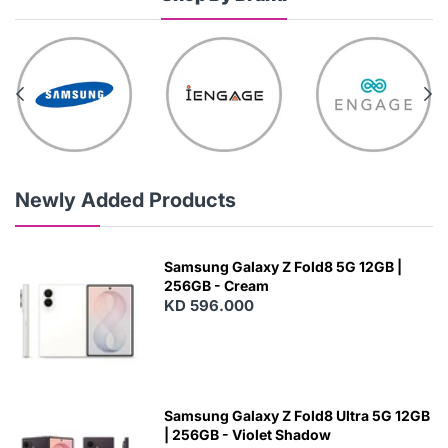
Newly Added Products
Samsung Galaxy Z Fold8 5G 12GB |
256GB - Cream
KD 596.000
Samsung Galaxy Z Fold8 Ultra 5G 12GB
| 256GB - Violet Shadow