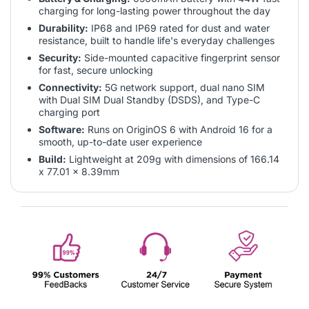
charging for long-lasting power throughout the day
Durability:
IP68 and IP69 rated for dust and water
resistance, built to handle life's everyday challenges
Security:
Side-mounted capacitive fingerprint sensor
for fast, secure unlocking
Connectivity:
5G network support, dual nano SIM
with Dual SIM Dual Standby (DSDS), and Type-C
charging port
Software:
Runs on OriginOS 6 with Android 16 for a
smooth, up-to-date user experience
Build:
Lightweight at 209g with dimensions of 166.14
x 77.01 x 8.39mm