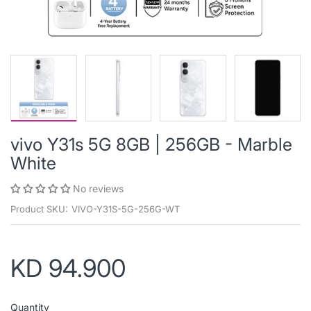
vivo Y31s 5G 8GB | 256GB - Marble
White
No reviews
Product SKU:
VIVO-Y31S-5G-256G-WT
KD 94.900
Quantity