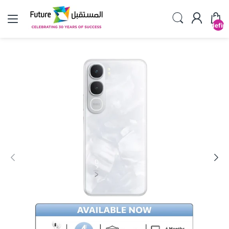
undefin