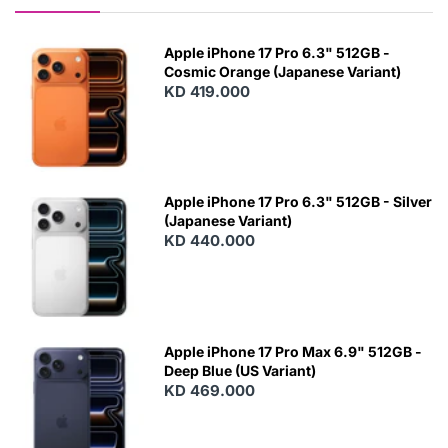
Apple iPhone 17 Pro 6.3" 512GB -
Cosmic Orange (Japanese Variant)
KD 419.000
Apple iPhone 17 Pro 6.3" 512GB - Silver
(Japanese Variant)
KD 440.000
Apple iPhone 17 Pro Max 6.9" 512GB -
Deep Blue (US Variant)
KD 469.000