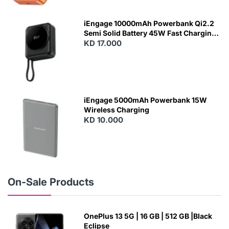
E
W
iEngage 10000mAh Powerbank Qi2.2
Semi Solid Battery 45W Fast Charging
With Built-In Cables and Magsafe
KD 17.000
N
E
W
iEngage 5000mAh Powerbank 15W
Wireless Charging
KD 10.000
N
E
W
On-Sale Products
OnePlus 13 5G | 16 GB | 512 GB |Black
Eclipse