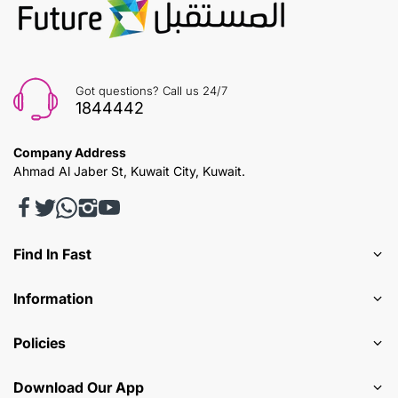
Got questions? Call us 24/7
1844442
Company Address
Ahmad Al Jaber St, Kuwait City, Kuwait.
Find In Fast
Information
Policies
Download Our App