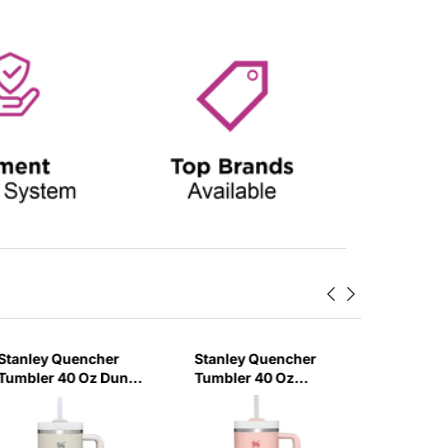
Stanley Quencher
Stanley Quencher
Stanley
Tumbler 40 Oz Dune
Tumbler 40 Oz
H2.0 Flo
- Frost Lid (Global
Bloom - Frost Lid
Tumbler
Variant)
(Global Variant)
Ml - Cr
Variant)