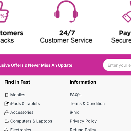
usive Offers & Never Miss An Update
Find In Fast
Information
Mobiles
FAQ's
iPads & Tablets
Terms & Condition
Accessories
iPhix
Computers & Laptops
Privacy Policy
Electronics
Refund Policy