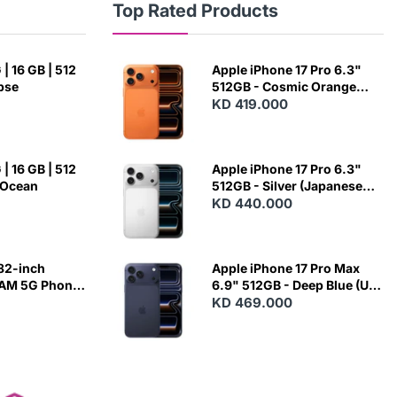
Top Rated Products
| 16 GB | 512
Apple iPhone 17 Pro 6.3"
ipse
512GB - Cosmic Orange
(Japanese Variant)
KD 419.000
| 16 GB | 512
Apple iPhone 17 Pro 6.3"
 Ocean
512GB - Silver (Japanese
Variant)
KD 440.000
82-inch
Apple iPhone 17 Pro Max
RAM 5G Phone
6.9" 512GB - Deep Blue (US
Variant)
KD 469.000