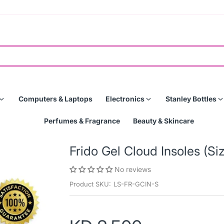
Computers & Laptops
Electronics
Stanley Bottles
Perfumes & Fragrance
Beauty & Skincare
Frido Gel Cloud Insoles (Si
No reviews
Product SKU:
LS-FR-GCIN-S