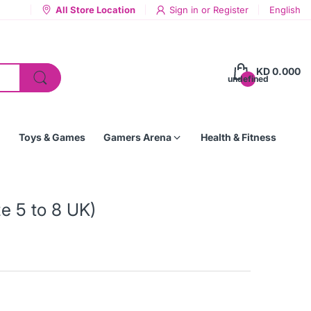
All Store Location
Sign in
or
Register
English
KD 0.000
undefined
Toys & Games
Gamers Arena
Health & Fitness
ze 5 to 8 UK)