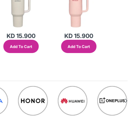
KD 15.900
KD 15.900
KD 
Add To Cart
Add To Cart
Add