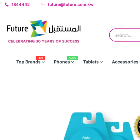
1844442
future@future.com.kw
Hot
New
Top Brands
Phones
Tablets
Accessories