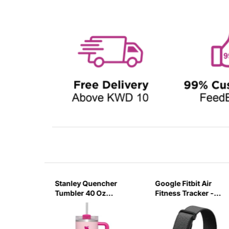
sb C
Stanley Quencher
Google Fitbit Air
r 3 Pin
Tumbler 40 Oz
Fitness Tracker -
G
Flamingo Pink-
Obsidian Black
Transparent Lid-
(Global Variant)