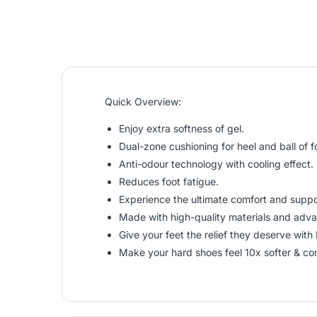
Quick Overview:
Enjoy extra softness of gel.
Dual-zone cushioning for heel and ball of f
Anti-odour technology with cooling effect.
Reduces foot fatigue.
Experience the ultimate comfort and suppor
Made with high-quality materials and advan
Give your feet the relief they deserve with 
Make your hard shoes feel 10x softer & co