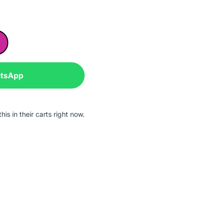
atsApp
is in their carts right now.