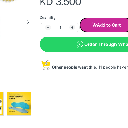
KD 3.500
Quantity
Add to Cart
Order Through Wh
Other people want this.
11 people have th