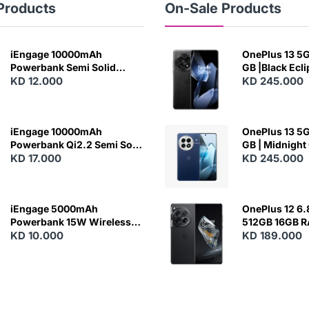
Products
On-Sale Products
iEngage 10000mAh
OnePlus 13 5G 
Powerbank Semi Solid
GB |Black Ecl
Battery 20W Wireless
KD 12.000
KD 245.000
Charging
iEngage 10000mAh
OnePlus 13 5G 
Powerbank Qi2.2 Semi Solid
GB | Midnight
Battery 45W Fast Charging
KD 17.000
KD 245.000
With Built-In Cables and
Magsafe
iEngage 5000mAh
OnePlus 12 6.
Powerbank 15W Wireless
512GB 16GB 
Charging
KD 10.000
- Silky Black
KD 189.000