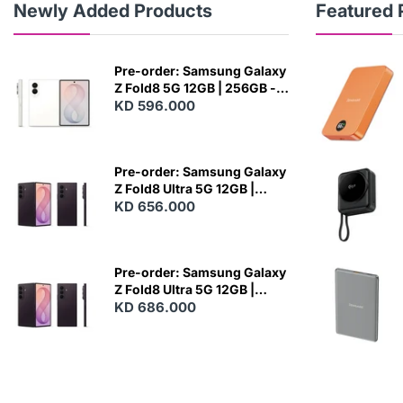
Newly Added Products
Featured 
Pre-order: Samsung Galaxy
Z Fold8 5G 12GB | 256GB -
Cream
KD 596.000
N
E
W
Pre-order: Samsung Galaxy
Z Fold8 Ultra 5G 12GB |
256GB - Violet Shadow
KD 656.000
N
E
W
Pre-order: Samsung Galaxy
Z Fold8 Ultra 5G 12GB |
512GB - Violet Shadow
KD 686.000
N
E
W