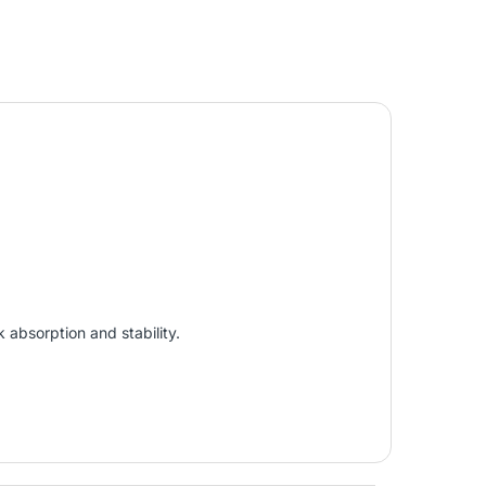
 absorption and stability.