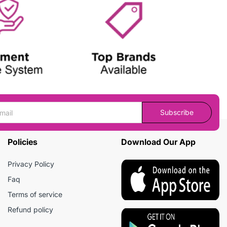
Subscribe
Policies
Download Our App
Privacy Policy
Faq
Terms of service
Refund policy