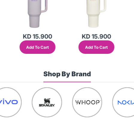
KD 15.900
KD 15.900
Add To Cart
Add To Cart
Shop By Brand