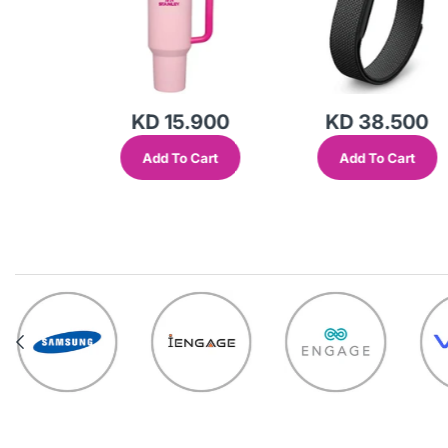
KD 15.900
KD 38.500
Add To Cart
Add To Cart
out