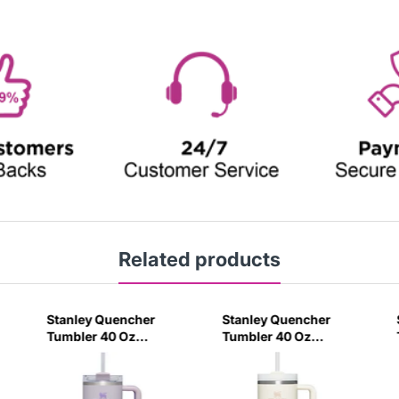
Related products
Stanley Quencher
Stanley Quencher
Tumbler 40 Oz
Tumbler 40 Oz
Orchid - Transparent
Cream 2.0 - Frost Lid
Lid (Global Variant)
(Global Variant)