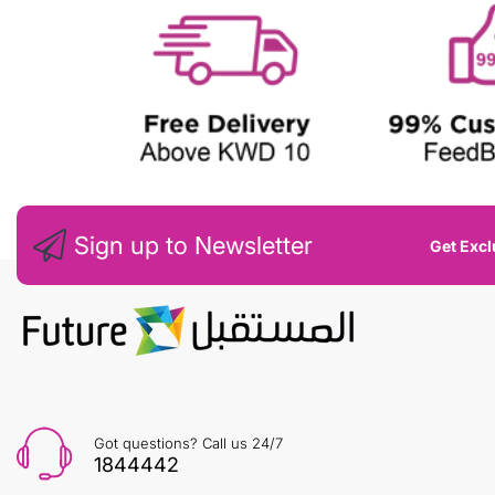
Sign up to Newsletter
Get Excl
Got questions? Call us 24/7
1844442