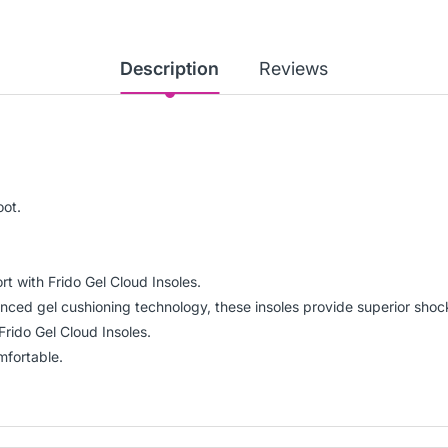
Description
Reviews
oot.
t with Frido Gel Cloud Insoles.
ced gel cushioning technology, these insoles provide superior shock
Frido Gel Cloud Insoles.
mfortable.